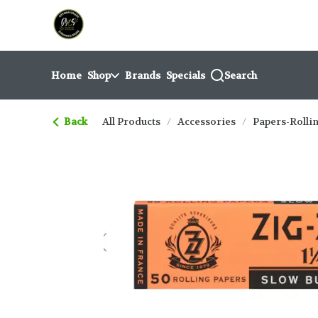
Skip
return to dispensary home page
Navigation
Home
Shop
Brands
Specials
Search
Back
All Products
/
Accessories
/
Papers-Rolli