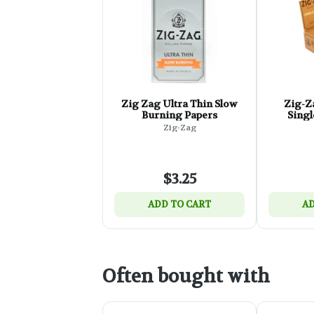
Zig Zag Ultra Thin Slow
Zig-Z
Burning Papers
Singl
Zig-Zag
$3.25
ADD TO CART
AD
Often bought with