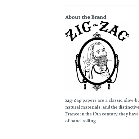
About the Brand
Zig-Zag papers are a classic, slow-bu
natural materials, and the distinctiv
France in the 19th century, they have
of hand-rolling.