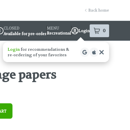
Back home
CLOSED
MENU
0
Login
item
s
in your s
Recreational
Available for pre-order
ispensary Info
nge papers
ART