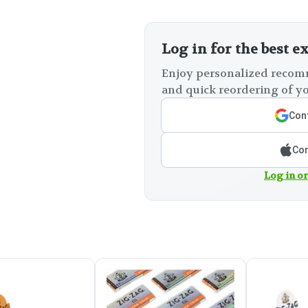
Log in for the best e
Enjoy personalized recomm
and quick reordering of yo
Cont
Con
Log in or