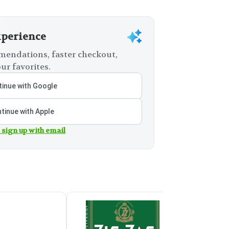
xperience
endations, faster checkout,
ur favorites.
inue with Google
tinue with Apple
 sign up with email