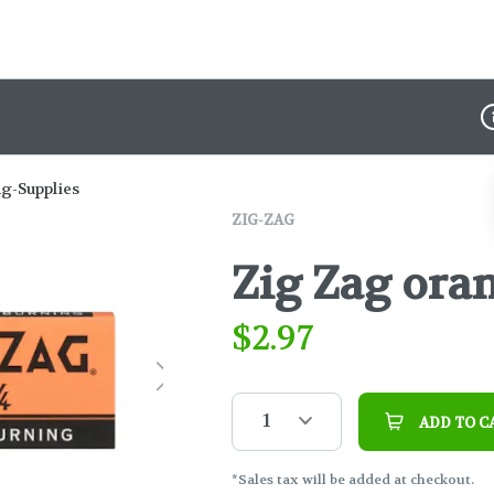
D
ng-Supplies
ZIG-ZAG
Zig Zag ora
$
2.97
1
ADD TO C
*Sales tax will be added at checkout.