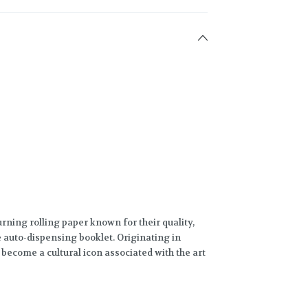
rning rolling paper known for their quality,
e auto-dispensing booklet. Originating in
 become a cultural icon associated with the art