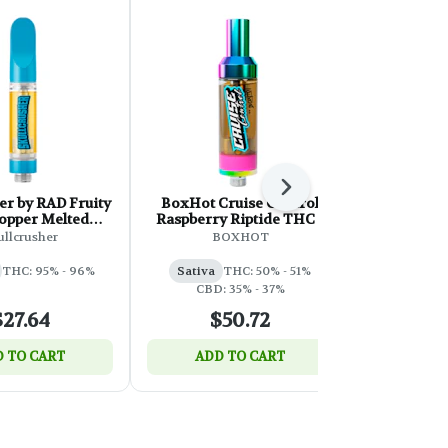
Next
er by RAD Fruity
BoxHot Cruise Control
ness Neon
opper Melted
Raspberry Riptide THC +
Diamonds 
Cartridge - 1g
CBD 510 Thread Cartridge
ullcrusher
BOXHOT
- 2g
THC: 95% - 96%
Sativa
THC: 50% - 51%
Hybrid
T
CBD: 35% - 37%
$27.64
$50.72
$
 TO CART
ADD TO CART
ADD 