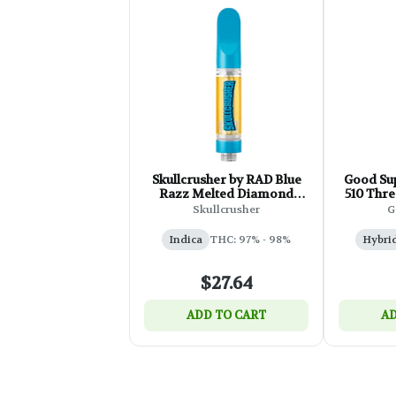
Skullcrusher by RAD Blue
Good Sup
Razz Melted Diamond
510 Thre
Cartridge - 1g
Skullcrusher
G
Indica
THC: 97% - 98%
Hybri
$27.64
ADD TO CART
AD