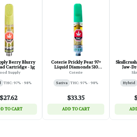
ply Berry Blurry
Coterie Prickly Pear 97+
Skullcrush
ad Cartridge - 1g
Liquid Diamonds 510
Jaw-Dr
Thread - 1g
Diamond 
ood Supply
Coterie
Sk
d
THC: 97% - 98%
Sativa
THC: 97% - 98%
Hybrid
$27.62
$33.35
D TO CART
ADD TO CART
ADD