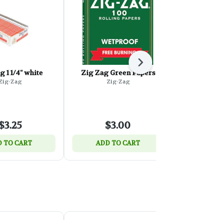
Next
g 1 1/4" white
Zig Zag Green Papers
Zig Zag B
Free-Bur
Zig-Zag
Zig-Zag
P
Z
$3.25
$3.00
$
 TO CART
ADD TO CART
ADD 