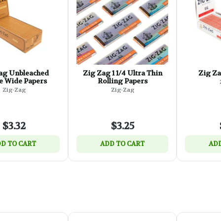
ag Unbleached
Zig Zag 1 1/4 Ultra Thin
Zig Za
e Wide Papers
Rolling Papers
Zig-Zag
Zig-Zag
$3.32
$3.25
D TO CART
ADD TO CART
ADD