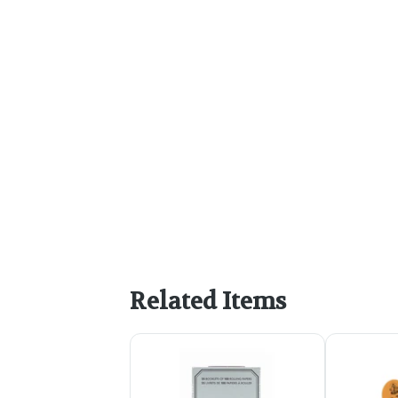
Related Items