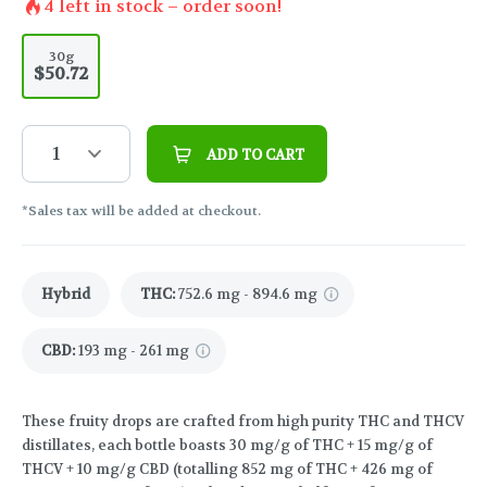
4
left in stock – order soon!
30g
$50.72
1
ADD TO CART
*Sales tax will be added at checkout.
Hybrid
THC
:
752.6 mg - 894.6 mg
CBD
:
193 mg - 261 mg
These fruity drops are crafted from high purity THC and THCV
distillates, each bottle boasts 30 mg/g of THC + 15 mg/g of
THCV + 10 mg/g CBD (totalling 852 mg of THC + 426 mg of