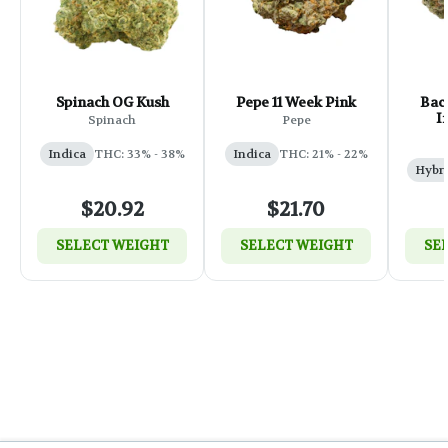
Spinach OG Kush
Pepe 11 Week Pink
Back
I
Spinach
Pepe
Indica
THC: 33% - 38%
Indica
THC: 21% - 22%
Hybr
$20.92
$21.70
SELECT WEIGHT
SELECT WEIGHT
SE