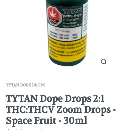
TYTAN DOPE DROPS
TYTAN Dope Drops 2:1
THC:THCV Zoom Drops -
Space Fruit - 30ml