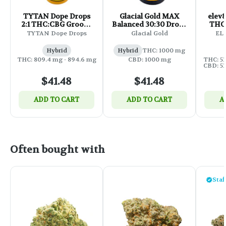
TYTAN Dope Drops
Glacial Gold MAX
elev8
2:1 THC:CBG Groove
Balanced 30:30 Drops
THC:
Drops - Citrus - 30ml
- 35ml
TYTAN Dope Drops
Glacial Gold
ELE
Hybrid
Hybrid
THC: 1000 mg
THC: 809.4 mg - 894.6 mg
CBD: 1000 mg
THC: 53
CBD: 53
$41.48
$41.48
ADD TO CART
ADD TO CART
A
Often bought with
Staf