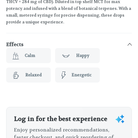
THCV + 284 mg of CBD). Diluted in top shelf MCT for max
potency and infused with a blend of botanical terpenes. With a
small, metered syringe for precise dispensing, these drops
provide a unique experience.
Effects
Calm
Happy
Relaxed
Energetic
Log in for the best experience
Enjoy personalized recommendations,
faster checkout, and quick reordering of