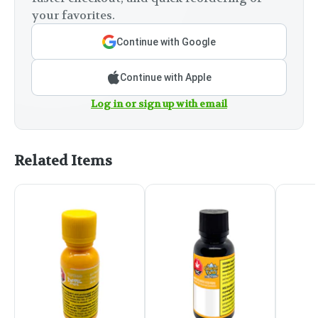
your favorites.
Continue with Google
Continue with Apple
Log in or sign up with email
Related Items