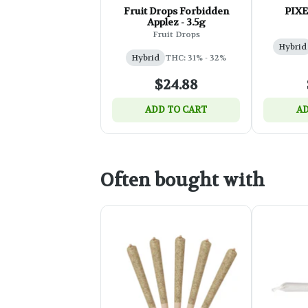
Fruit Drops Forbidden
PIXE
Applez - 3.5g
Fruit Drops
Hybrid
Hybrid
THC: 31% - 32%
$24.88
ADD TO CART
AD
Often bought with