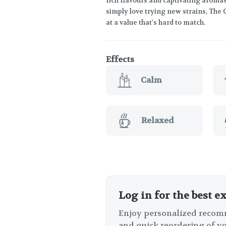
rich flavours and captivating aroma
simply love trying new strains, The 
at a value that's hard to match.
Effects
Calm
Relaxed
Log in for the best e
Enjoy personalized recomm
and quick reordering of yo