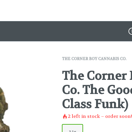
D
THE CORNER BOY CANNABIS CO.
The Corner 
Co. The Goods
Class Funk)
2
left in stock – order soon!
3.5g