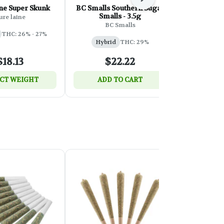
Next
ne Super Skunk
BC Smalls Southern Sugar
Tribal N
Smalls - 3.5g
ure laine
T
BC Smalls
THC: 26% - 27%
Hybri
Hybrid
THC: 29%
$18.13
$22.22
$
CT WEIGHT
ADD TO CART
SELEC