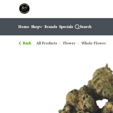
Skip
return to dispensary home page
Navigation
Home
Shop
Brands
Specials
Search
Back
All Products
/
Flower
/
Whole-Flower