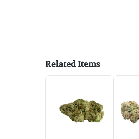
Related Items