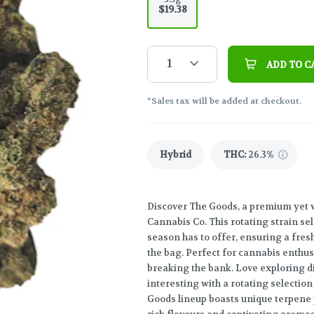
$19.38
1
ADD TO C
*Sales tax will be added at checkout.
Hybrid
THC
:
26.3%
Discover The Goods, a premium yet 
Cannabis Co. This rotating strain se
season has to offer, ensuring a fre
the bag. Perfect for cannabis enthus
breaking the bank. Love exploring d
interesting with a rotating selection
Goods lineup boasts unique terpene 