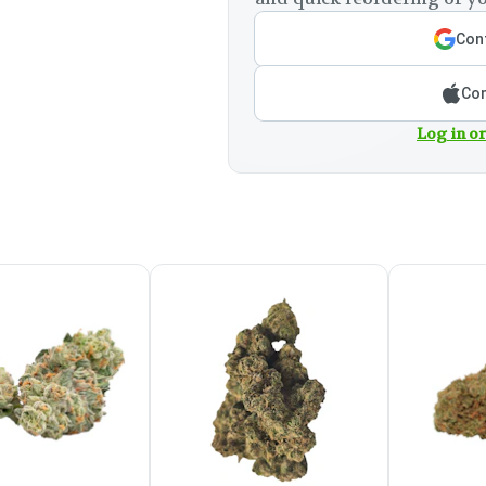
Cont
Con
Log in or