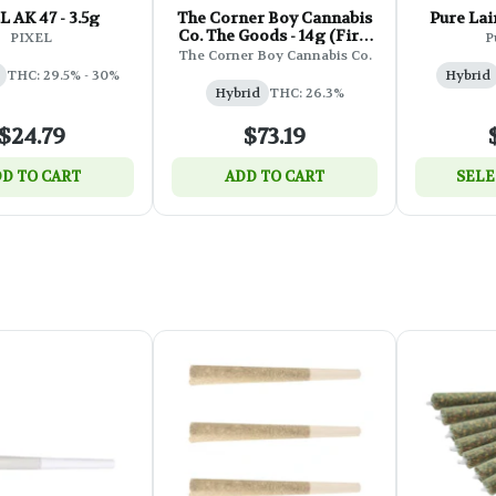
L AK 47 - 3.5g
The Corner Boy Cannabis
Pure Lai
Co. The Goods - 14g (First
PIXEL
P
Class Funk)
The Corner Boy Cannabis Co.
THC: 29.5% - 30%
Hybrid
Hybrid
THC: 26.3%
$24.79
$73.19
D TO CART
ADD TO CART
SELE