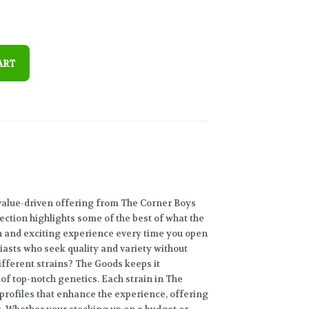
ART
value-driven offering from The Corner Boys
lection highlights some of the best of what the
sh and exciting experience every time you open
iasts who seek quality and variety without
ifferent strains? The Goods keeps it
 of top-notch genetics. Each strain in The
profiles that enhance the experience, offering