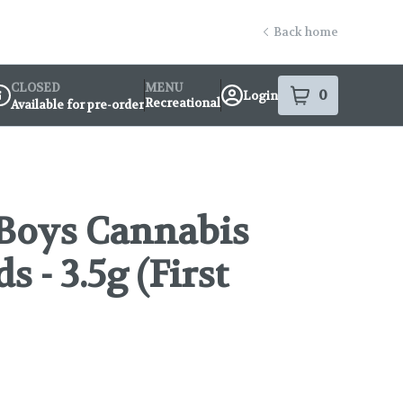
Back home
CLOSED
MENU
0
Login
item
s
in your s
Recreational
Available for pre-order
ispensary Info
Boys Cannabis
 - 3.5g (First