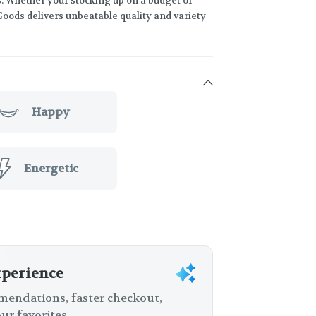
s. Whether your stocking up on a budget or
Goods delivers unbeatable quality and variety
Happy
Energetic
xperience
endations, faster checkout,
ur favorites.