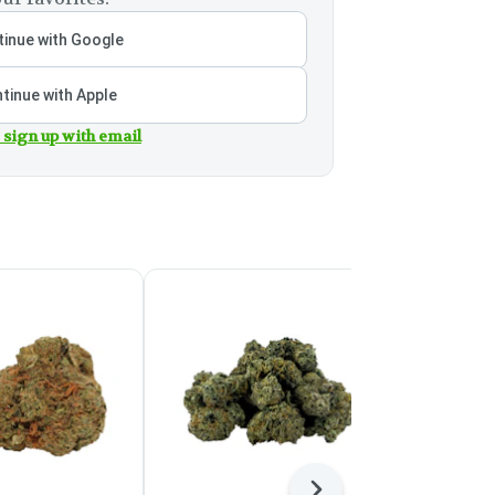
inue with Google
tinue with Apple
 sign up with email