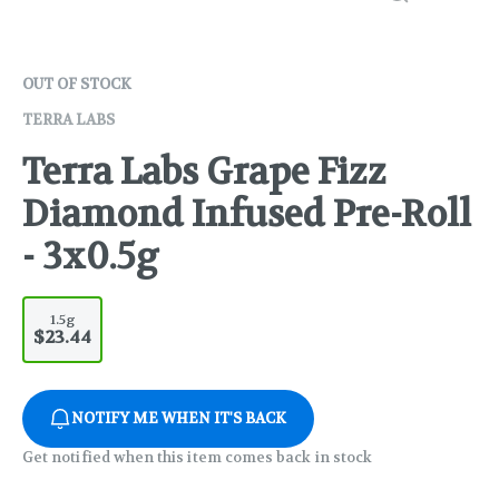
OUT OF STOCK
TERRA LABS
Terra Labs Grape Fizz
Diamond Infused Pre-Roll
- 3x0.5g
1.5g
$23.44
NOTIFY ME WHEN IT'S BACK
Get notified when this item comes back in stock