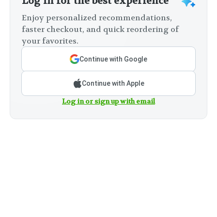
Log in for the best experience
Enjoy personalized recommendations,
faster checkout, and quick reordering of
your favorites.
Continue with Google
Continue with Apple
Log in or sign up with email