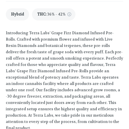
Hybrid
THC
:
36% - 42%
Introducing Terra Labs’ Grape Fizz Diamond Infused Pre-
Rolls. Crafted with premium flower and infused with Live
Resin Diamonds and botanical terpenes, these pre-rolls
deliver the fresh taste of grape soda with every puff. Each pre-
roll offers a potent and smooth smoking experience. Perfectly
crafted for those who appreciate quality and flavour, Terra
Labs’ Grape Fizz Diamond Infused Pre-Rolls provide an
exceptional blend of potency and taste. Terra Labs operates
an indoor cannabis facility where all products are crafted
under one roof. Our facility includes advanced grow rooms, a
-30 degree freezer, extraction, and packaging areas, all
conveniently located just doors away from each other. This
integrated setup ensures the highest quality and efficiency in
production. At Terra Labs, we take pride in our meticulous
attention to every step of the process, from cultivation to the
final product.