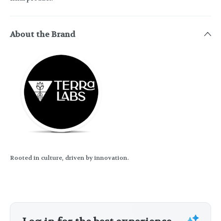
About the Brand
Rooted in culture, driven by innovation.