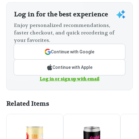
Log in for the best experience
Enjoy personalized recommendations,
faster checkout, and quick reordering of
your favorites.
Continue with Google
Continue with Apple
Log in or sign up with email
Related Items