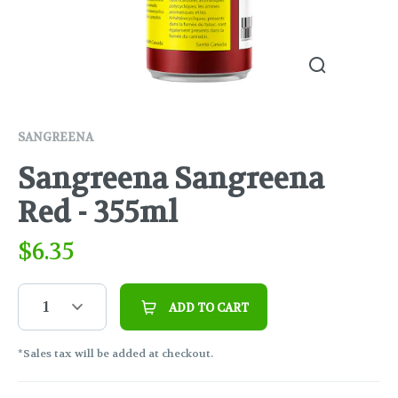
SANGREENA
Sangreena Sangreena
Red - 355ml
$
6.35
1
ADD TO CART
*Sales tax will be added at checkout.