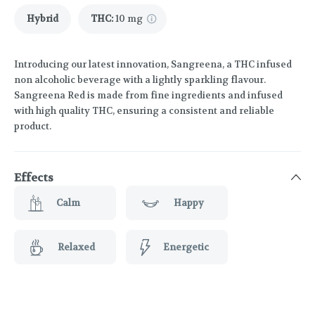
Hybrid
THC
:
10 mg
Introducing our latest innovation, Sangreena, a THC infused
non alcoholic beverage with a lightly sparkling flavour.
Sangreena Red is made from fine ingredients and infused
with high quality THC, ensuring a consistent and reliable
product.
Effects
Calm
Happy
Relaxed
Energetic