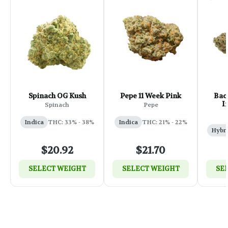
Spinach OG Kush
Pepe 11 Week Pink
Back
I
Spinach
Pepe
Indica
THC: 33% - 38%
Indica
THC: 21% - 22%
Hybr
$20.92
$21.70
SELECT WEIGHT
SELECT WEIGHT
SE