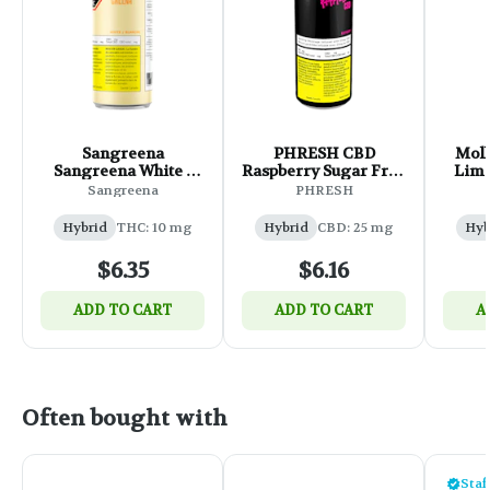
Sangreena
PHRESH CBD
Moll
Sangreena White -
Raspberry Sugar Free
Lime
355ml
- 355ml
F
Sangreena
PHRESH
Hybrid
THC: 10 mg
Hybrid
CBD: 25 mg
Hyb
$6.35
$6.16
ADD TO CART
ADD TO CART
A
Often bought with
Staf