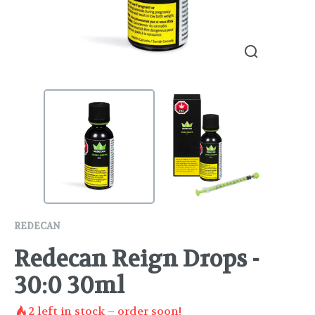
REDECAN
Redecan Reign Drops -
30:0 30ml
2
left in stock – order soon!