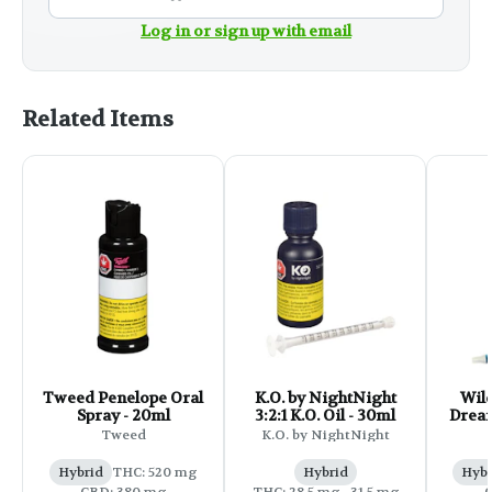
Log in or sign up with email
Related Items
Tweed Penelope Oral
K.O. by NightNight
Wil
Spray - 20ml
3:2:1 K.O. Oil - 30ml
Drea
CB
Tweed
K.O. by NightNight
Hybrid
THC: 520 mg
Hybrid
Hybr
CBD: 380 mg
THC: 28.5 mg - 31.5 mg
C