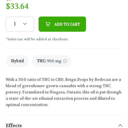
$
33.64
1
ADD TO CART
*Sales tax will be added at checkout.
Hybrid
THC
:
900 mg
With a 30:0 ratio of THC to CBD, Reign Drops by Redecan are a
blend of greenhouse-grown cannabis with a strong THC
potency. Formulated in Niagara, Ontario, this oil is put through
a state-of-the-art ethanol extraction process and diluted to
optimal concentration.
Effects