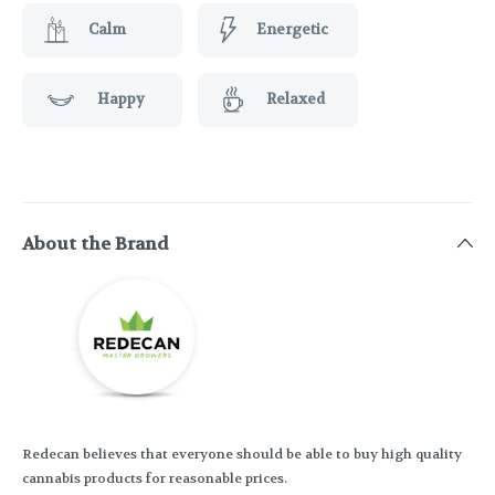
Calm
Energetic
Happy
Relaxed
About the Brand
Redecan believes that everyone should be able to buy high quality
cannabis products for reasonable prices.