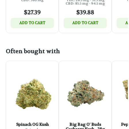
CBD: 85.5 mg - 94.5 mg
$27.39
$39.88
ADD TO CART
ADD TO CART
A
Often bought with
Spinach OG Kush
Big Bag O' Buds
Pep
Gasberry Kush - 28g