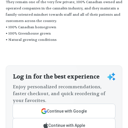
They remain one of the very few private, 100% Canadian owned and
operated companies in the cannabis industry, and they maintain a
family-oriented mindset towards staff and all of their patients and
customers across the country.
• 100% Canadian homegrown
• 100% Greenhouse grown
• Natural growing conditions
Log in for the best experience
Enjoy personalized recommendations,
faster checkout, and quick reordering of
your favorites.
Continue with Google
Continue with Apple