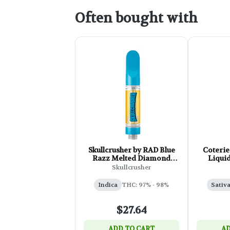
Often bought with
Skullcrusher by RAD Blue
Coterie
Razz Melted Diamond
Liqui
Cartridge - 1g
T
Skullcrusher
Indica
THC: 97% - 98%
Sativ
$27.64
ADD TO CART
AD