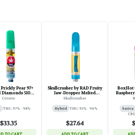
 Prickly Pear 97+
Skullcrusher by RAD Fruity
BoxHot 
d Diamonds 510
Jaw-Dropper Melted
Raspberr
hread - 1g
Diamond Cartridge - 1g
CBD 510 T
Coterie
Skullcrusher
a
THC: 97% - 98%
Hybrid
THC: 95% - 96%
Sativa
CBD
$33.35
$27.64
$
D TO CART
ADD TO CART
ADD