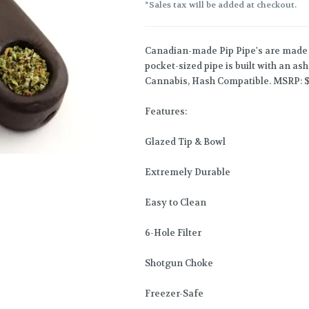
*Sales tax will be added at checkout.
Canadian-made Pip Pipe's are made 
pocket-sized pipe is built with an a
Cannabis, Hash Compatible. MSRP: $
Features:
Glazed Tip & Bowl
Extremely Durable
Easy to Clean
6-Hole Filter
Shotgun Choke
Freezer-Safe