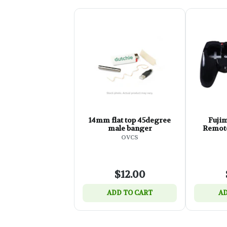
14mm flat top 45degree
Fuji
male banger
Remote
OVCS
$12.00
ADD TO CART
AD