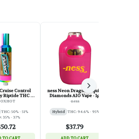
Next
Cruise Control
ness Neon Dragon Liquid
Lord Jones
y Riptide THC +
Diamonds AIO Vape - 1g
Liquid Dia
hread Cartridge
510 Thread
BOXHOT
-ness
Lor
- 2g
THC: 50% - 51%
Hybrid
THC: 94.6% - 95%
Indica
: 35% - 37%
50.72
$37.79
$
 TO CART
ADD TO CART
ADD 