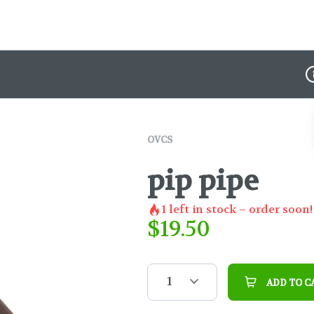
D
OVCS
pip pipe
1
left in stock – order soon!
$
19.50
1
ADD TO C