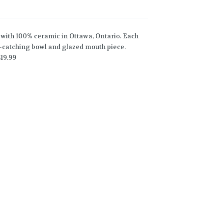
with 100% ceramic in Ottawa, Ontario. Each
sh-catching bowl and glazed mouth piece.
19.99