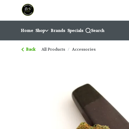
Skip
return to dispensary home page
Navigation
Home
Shop
Brands
Specials
Search
Back
All Products
/
Accessories