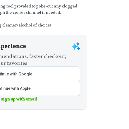
ing tool provided to poke-out any clogged
ugh the center channel if needed.
g cleaner/alcohol of choice!
xperience
endations, faster checkout,
ur favorites.
inue with Google
tinue with Apple
 sign up with email