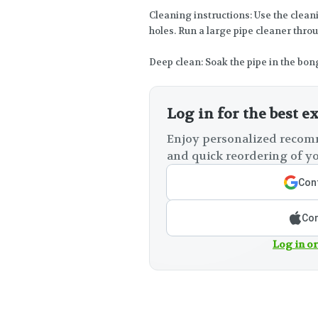
Cleaning instructions: Use the clean
holes. Run a large pipe cleaner thro
Deep clean: Soak the pipe in the bon
Log in for the best e
Enjoy personalized recomm
and quick reordering of yo
Cont
Con
Log in or