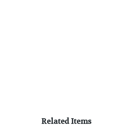
Related Items