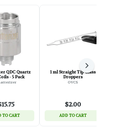
Next
zer QDC Quartz
1 ml Straight Tip Glass
Snowman 
oils - 5 Pack
Droppers
wi
atterizer
OVCS
Roast
$15.75
$2.00
$
 TO CART
ADD TO CART
ADD 