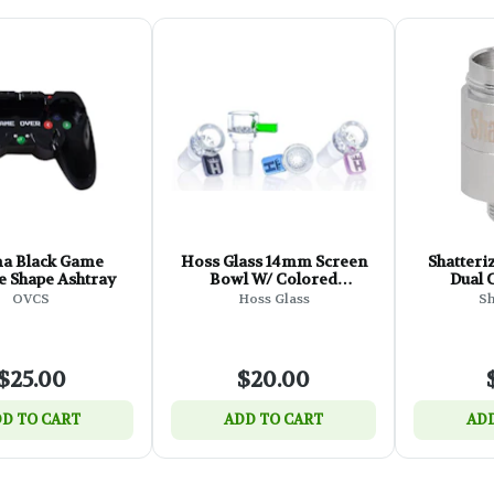
ma Black Game
Hoss Glass 14mm Screen
Shatteri
 Shape Ashtray
Bowl W/ Colored
Dual C
Rectangular Tab
OVCS
Hoss Glass
Sh
$25.00
$20.00
D TO CART
ADD TO CART
ADD