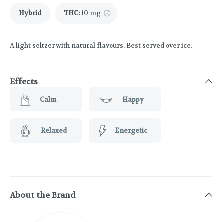
Hybrid
THC
:
10 mg
A light seltzer with natural flavours. Best served over ice.
Effects
Calm
Happy
Relaxed
Energetic
About the Brand