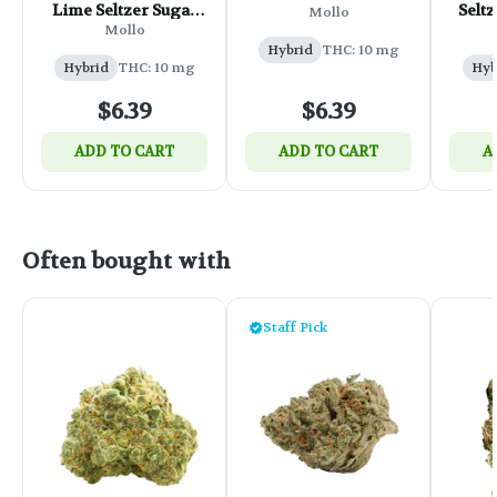
Lime Seltzer Sugar
Seltz
Mollo
Free - 355ml
Mollo
Hybrid
THC: 10 mg
Hybrid
THC: 10 mg
Hyb
$6.39
$6.39
ADD TO CART
ADD TO CART
A
Often bought with
Staff Pick