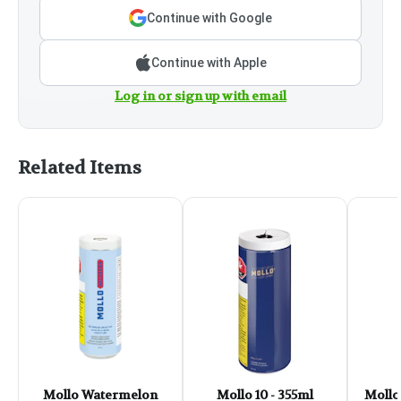
Continue with Google
Continue with Apple
Log in or sign up with email
Related Items
Mollo Watermelon
Mollo 10 - 355ml
Mollo