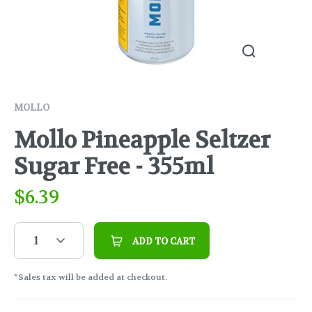
MOLLO
Mollo Pineapple Seltzer
Sugar Free - 355ml
$
6.39
1
ADD TO CART
*Sales tax will be added at checkout.