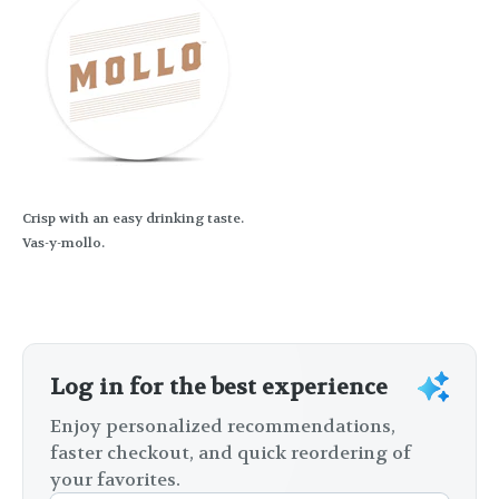
Crisp with an easy drinking taste.
Vas-y-mollo.
Log in for the best experience
Enjoy personalized recommendations,
faster checkout, and quick reordering of
your favorites.