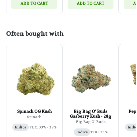
ADD TO CART
ADD TO CART
A
Often bought with
Spinach OG Kush
Big Bag O' Buds
Pep
Gasberry Kush - 28g
Spinach
Big Bag O' Buds
Indica
THC: 33% - 38%
Indi
Indica
THC: 33%