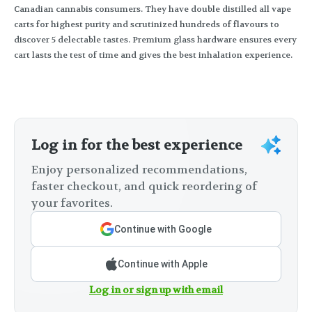
Canadian cannabis consumers. They have double distilled all vape
carts for highest purity and scrutinized hundreds of flavours to
discover 5 delectable tastes. Premium glass hardware ensures every
cart lasts the test of time and gives the best inhalation experience.
Log in for the best experience
Enjoy personalized recommendations,
faster checkout, and quick reordering of
your favorites.
Continue with Google
Continue with Apple
Log in or sign up with email