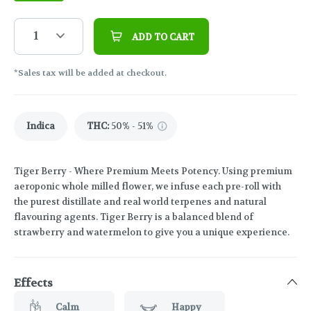
1
ADD TO CART
*Sales tax will be added at checkout.
Indica
THC
:
50% - 51%
Tiger Berry - Where Premium Meets Potency. Using premium
aeroponic whole milled flower, we infuse each pre-roll with
the purest distillate and real world terpenes and natural
flavouring agents. Tiger Berry is a balanced blend of
strawberry and watermelon to give you a unique experience.
Effects
Calm
Happy