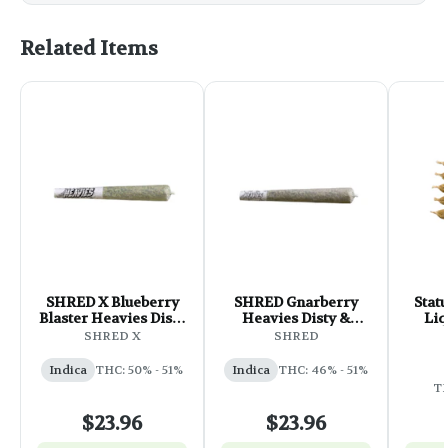
Related Items
SHRED X Blueberry
SHRED Gnarberry
Stat
Blaster Heavies Disty
Heavies Disty &
Liq
& Diamonds Infused
Diamonds Infused
Infus
SHRED X
SHRED
Pre-Roll - 3x0.5g
Pre-Roll - 3x0.5g
Pre-
Indica
THC: 50% - 51%
Indica
THC: 46% - 51%
TH
$23.96
$23.96