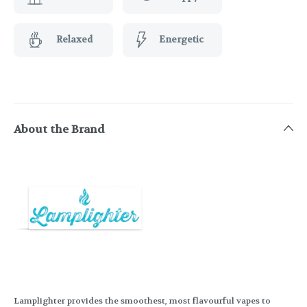
Relaxed
Energetic
About the Brand
Lamplighter provides the smoothest, most flavourful vapes to