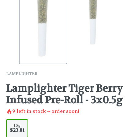
LAMPLIGHTER
Lamplighter Tiger Berry
Infused Pre-Roll - 3x0.5g
9
left in stock – order soon!
1.5g
$23.81