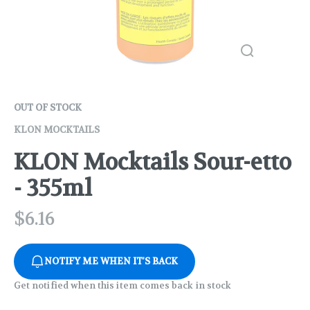
OUT OF STOCK
KLON MOCKTAILS
KLON Mocktails Sour-etto
- 355ml
$
6.16
NOTIFY ME WHEN IT'S BACK
Get notified when this item comes back in stock