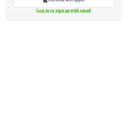
Continue with Apple
Log in or sign up with email