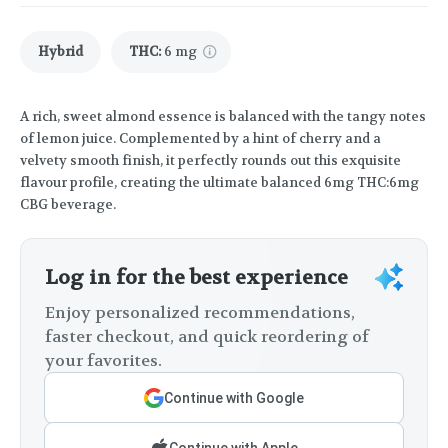
Hybrid
THC
:
6 mg
A rich, sweet almond essence is balanced with the tangy notes
of lemon juice. Complemented by a hint of cherry and a
velvety smooth finish, it perfectly rounds out this exquisite
flavour profile, creating the ultimate balanced 6mg THC:6mg
CBG beverage.
Log in for the best experience
Enjoy personalized recommendations,
faster checkout, and quick reordering of
your favorites.
Continue with Google