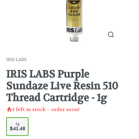
IRIS LABS
IRIS LABS Purple
Sundaze Live Resin 510
Thread Cartridge - 1g
1
left in stock – order soon!
1g
$41.48