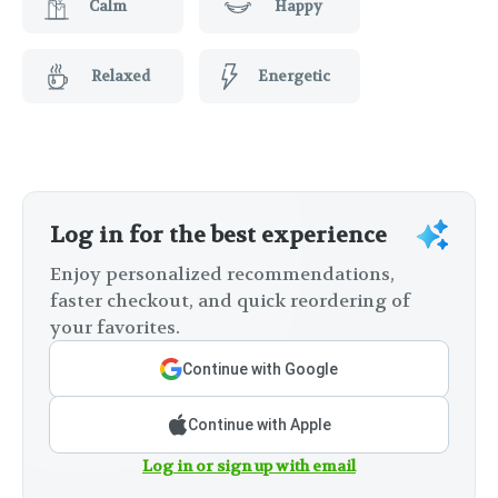
Calm
Happy
Relaxed
Energetic
Log in for the best experience
Enjoy personalized recommendations,
faster checkout, and quick reordering of
your favorites.
Continue with Google
Continue with Apple
Log in or sign up with email