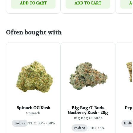
ADD TO CART
ADD TO CART
A
Often bought with
Spinach OG Kush
Big Bag O' Buds
Pep
Gasberry Kush - 28g
Spinach
Big Bag O' Buds
Indica
THC: 33% - 38%
Indi
Indica
THC: 33%