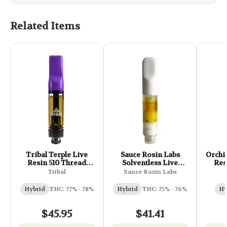
Related Items
Tribal Terple Live
Sauce Rosin Labs
Orchi
Resin 510 Thread
Solventless Live
Res
Cartridge - 1g
Rosin Cart - 0.5g
Ca
Tribal
Sauce Rosin Labs
(Chilly Willy)
Hybrid
THC: 77% - 78%
Hybrid
THC: 75% - 76%
Hy
$45.95
$41.41