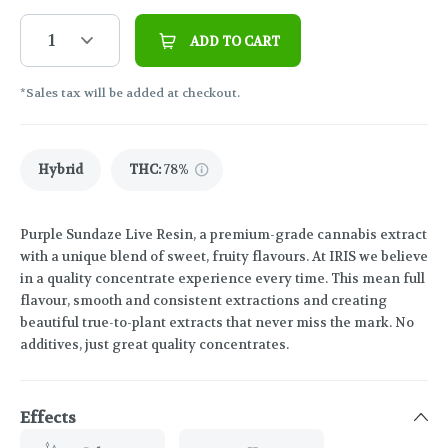
1
ADD TO CART
*Sales tax will be added at checkout.
Hybrid
THC
:
78%
Purple Sundaze Live Resin, a premium-grade cannabis extract
with a unique blend of sweet, fruity flavours. At IRIS we believe
in a quality concentrate experience every time. This mean full
flavour, smooth and consistent extractions and creating
beautiful true-to-plant extracts that never miss the mark. No
additives, just great quality concentrates.
Effects