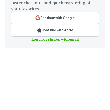
faster checkout, and quick reordering of
your favorites.
Continue with Google
Continue with Apple
Log in or sign up with email