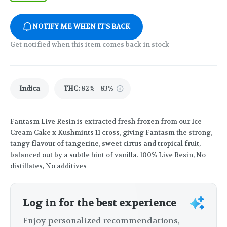
NOTIFY ME WHEN IT'S BACK
Get notified when this item comes back in stock
Indica
THC
:
82% - 83%
Fantasm Live Resin is extracted fresh frozen from our Ice
Cream Cake x Kushmints 11 cross, giving Fantasm the strong,
tangy flavour of tangerine, sweet cirtus and tropical fruit,
balanced out by a subtle hint of vanilla. 100% Live Resin, No
distillates, No additives
Log in for the best experience
Enjoy personalized recommendations,