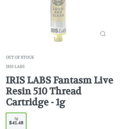
OUT OF STOCK
IRIS LABS
IRIS LABS Fantasm Live
Resin 510 Thread
Cartridge - 1g
1g
$41.48