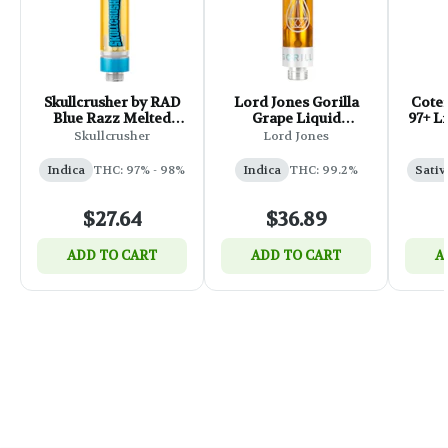
Skullcrusher by RAD
Lord Jones Gorilla
Coter
Blue Razz Melted
Grape Liquid
97+ L
Diamond Cartridge -
Diamonds x Live Re
51
Skullcrusher
Lord Jones
1g
510 Thread Cartridge
- 1g
Indica
THC: 97% - 98%
Indica
THC: 99.2%
Sativ
$27.64
$36.89
ADD TO CART
ADD TO CART
A