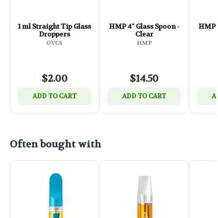
1 ml Straight Tip Glass
HMP 4" Glass Spoon -
HMP 4
Droppers
Clear
OVCS
HMP
$2.00
$14.50
ADD TO CART
ADD TO CART
A
Often bought with