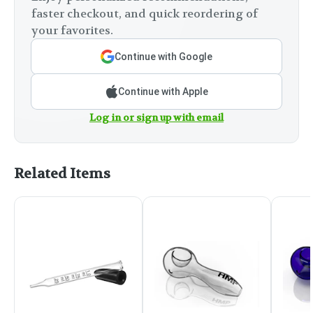
faster checkout, and quick reordering of
your favorites.
Continue with Google
Continue with Apple
Log in or sign up with email
Related Items