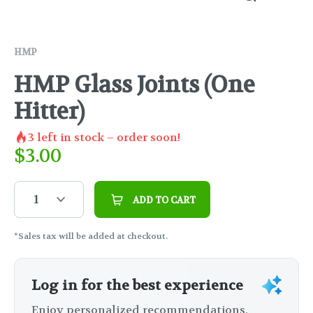
HMP
HMP Glass Joints (One
Hitter)
3
left in stock – order soon!
$
3.00
1
ADD TO CART
*Sales tax will be added at checkout.
Log in for the best experience
Enjoy personalized recommendations,