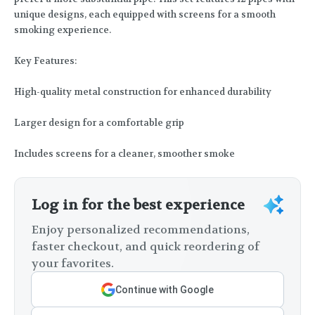
unique designs, each equipped with screens for a smooth
smoking experience.
Key Features:
High-quality metal construction for enhanced durability
Larger design for a comfortable grip
Includes screens for a cleaner, smoother smoke
Log in for the best experience
Enjoy personalized recommendations,
faster checkout, and quick reordering of
your favorites.
Continue with Google