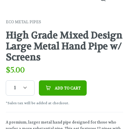
ECO METAL PIPES
High Grade Mixed Design
Large Metal Hand Pipe w/
Screens
$
5.00
1
ADD TO CART
*Sales tax will be added at checkout.
A premium, larger metal hand pipe designed for those who
prefer a more substantial pipe. This set features 12 pipes with