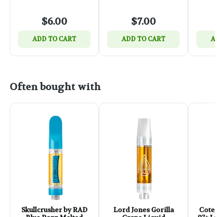
$6.00
$7.00
ADD TO CART
ADD TO CART
A
Often bought with
Skullcrusher by RAD
Lord Jones Gorilla
Coter