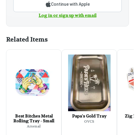
Continue with Apple
Log in or sign up with email
Related Items
Best Bitches Metal
Papa's Gold Tray
Zig Z
Rolling Tray - Small
OVCS
Arsenal