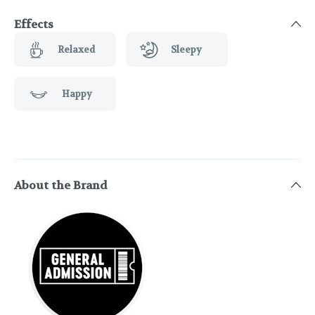
Effects
Relaxed
Sleepy
Happy
About the Brand