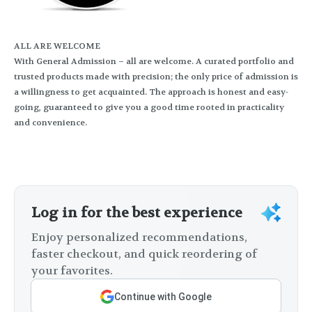
ALL ARE WELCOME
With General Admission – all are welcome. A curated portfolio and
trusted products made with precision; the only price of admission is
a willingness to get acquainted. The approach is honest and easy-
going, guaranteed to give you a good time rooted in practicality
and convenience.
Log in for the best experience
Enjoy personalized recommendations,
faster checkout, and quick reordering of
your favorites.
Continue with Google