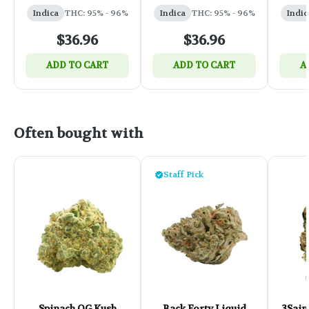
0.95g
Indica
THC: 95% - 96%
Indica
THC: 95% - 96%
Indic
$36.96
$36.96
ADD TO CART
ADD TO CART
A
Often bought with
Staff Pick
Spinach OG Kush
Back Forty Liquid
3Sain