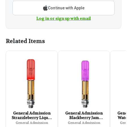
Continue with Apple
Log in or sign up with email
Related Items
General Admission
General Admission
Gene
Strazzleberry Liquid
Blackberry Jam
Wate
Diamond 510 Thread
Liquid Diamond 510
Liqu
General Admission
General Admission
Gen
Cartridge - 0.95g
Thread Cartridge -
Thre