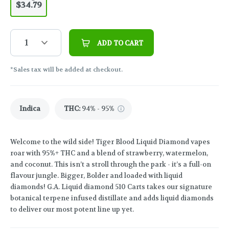
$34.79
1
ADD TO CART
*Sales tax will be added at checkout.
Indica
THC
:
94% - 95%
Welcome to the wild side! Tiger Blood Liquid Diamond vapes
roar with 95%+ THC and a blend of strawberry, watermelon,
and coconut. This isn’t a stroll through the park - it’s a full-on
flavour jungle. Bigger, Bolder and loaded with liquid
diamonds! G.A. Liquid diamond 510 Carts takes our signature
botanical terpene infused distillate and adds liquid diamonds
to deliver our most potent line up yet.