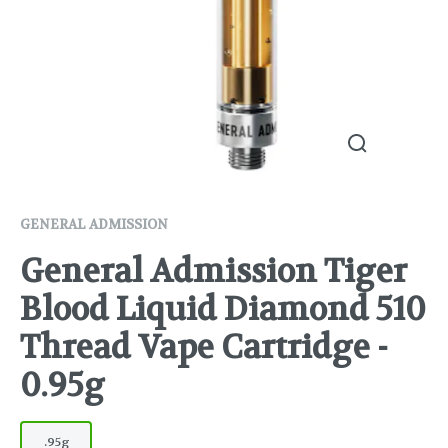
GENERAL ADMISSION
General Admission Tiger
Blood Liquid Diamond 510
Thread Vape Cartridge -
0.95g
.95g