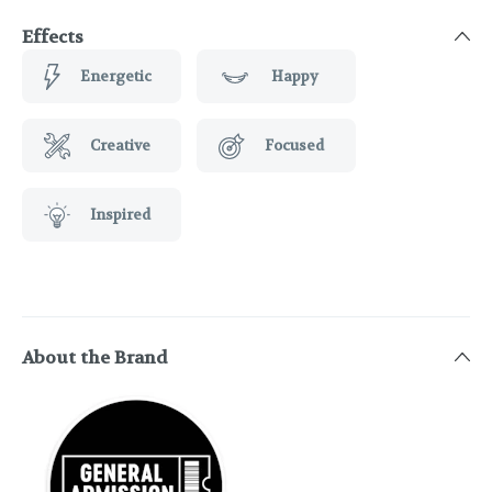
Effects
Energetic
Happy
Creative
Focused
Inspired
About the Brand