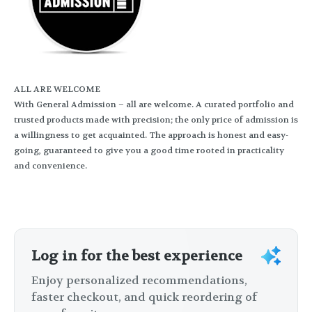
ALL ARE WELCOME
With General Admission – all are welcome. A curated portfolio and
trusted products made with precision; the only price of admission is
a willingness to get acquainted. The approach is honest and easy-
going, guaranteed to give you a good time rooted in practicality
and convenience.
Log in for the best experience
Enjoy personalized recommendations,
faster checkout, and quick reordering of