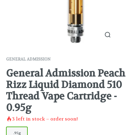
GENERAL ADMISSION
General Admission Peach
Rizz Liquid Diamond 510
Thread Vape Cartridge -
0.95g
3
left in stock – order soon!
.95g