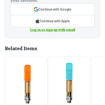
your favorites.
Continue with Google
Continue with Apple
Log in or sign up with email
Related Items