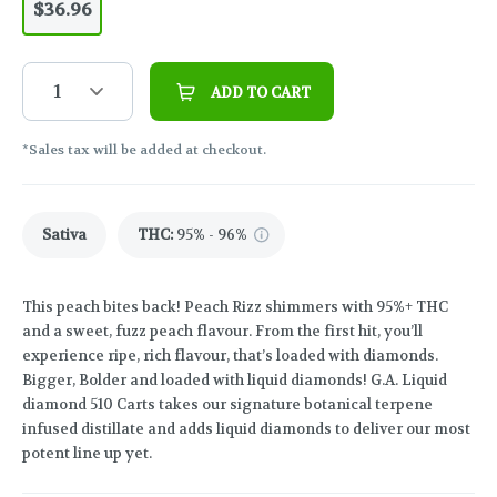
$36.96
1
ADD TO CART
*Sales tax will be added at checkout.
Sativa
THC
:
95% - 96%
This peach bites back! Peach Rizz shimmers with 95%+ THC
and a sweet, fuzz peach flavour. From the first hit, you’ll
experience ripe, rich flavour, that’s loaded with diamonds.
Bigger, Bolder and loaded with liquid diamonds! G.A. Liquid
diamond 510 Carts takes our signature botanical terpene
infused distillate and adds liquid diamonds to deliver our most
potent line up yet.