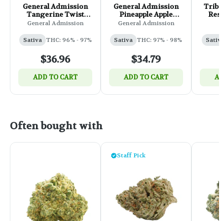
General Admission
General Admission
Triba
Tangerine Twist
Pineapple Apple
Res
Sativa Liquid
Liquid Diamond 510
Ca
General Admission
General Admission
Diamond 510 Thread
Thread Cartridge -
Cartridge - 0.95g
0.95g
Sativa
THC: 96% - 97%
Sativa
THC: 97% - 98%
Sati
$36.96
$34.79
ADD TO CART
ADD TO CART
A
Often bought with
Staff Pick