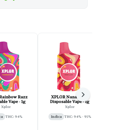
Next
Rainbow Razz
XPLOR Nana's Jam
Tuck Sh
ble Vape - 1g
Disposable Vape - 1g
Marker Pu
AI
Xplor
Xplor
Tu
ca
THC: 94%
Indica
THC: 94% - 95%
Indica
T