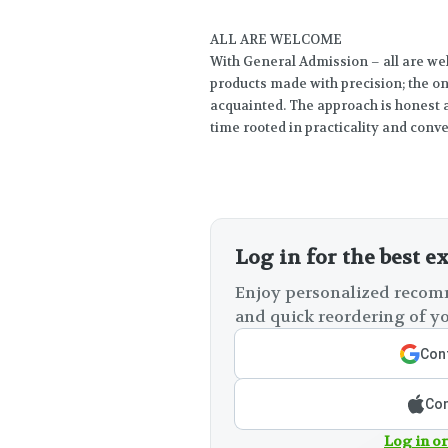
ALL ARE WELCOME
With General Admission – all are wel
products made with precision; the onl
acquainted. The approach is honest 
time rooted in practicality and conv
Log in for the best e
Enjoy personalized recomm
and quick reordering of yo
Cont
Con
Log in or