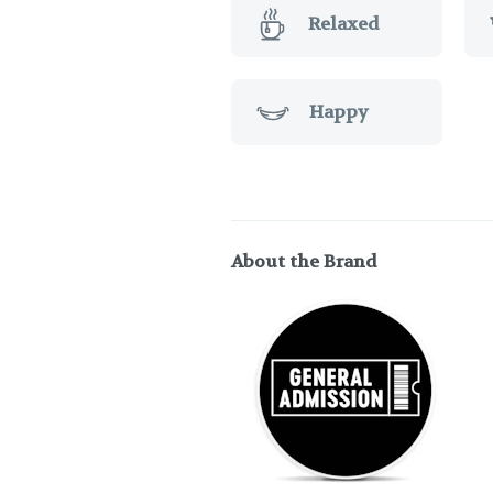
Relaxed
Happy
About the Brand