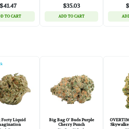
$41.47
$35.03
$
D TO CART
ADD TO CART
ADD
ck
 Forty Liquid
Big Bag O' Buds Purple
OVERTIME Cl
agination
Cherry Punch
Skywalker
Z