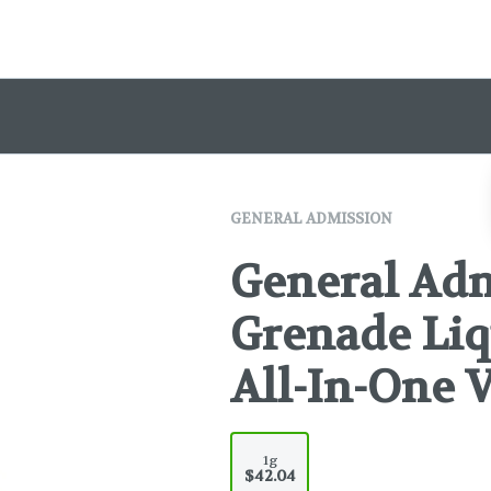
GENERAL ADMISSION
General Ad
Grenade Li
All-In-One V
1g
$42.04