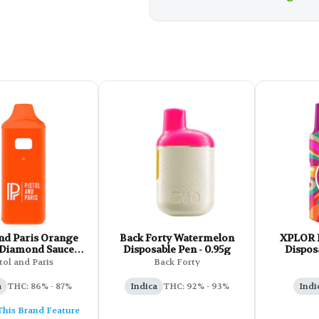
Paris Orange
Back Forty Watermelon
XPLOR 
 Diamond Sauce
Disposable Pen - 0.95g
Disposa
posable - 1g
tol and Paris
Back Forty
a
THC: 86% - 87%
Indica
THC: 92% - 93%
Indi
This Brand Feature