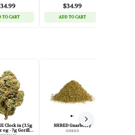
34.99
$34.99
$
 TO CART
ADD TO CART
ADD 
Next
ock in (3.5g
SHRED Gnarberry
Sessions 
 og - 7g Gorilla
Reserve Mille
SHRED
kittles)
J