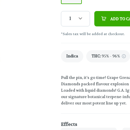
1
ADD TO C
*Sales tax will be added at checkout.
Indica
THC
:
95% - 96%
Pull the pin, it’s go time! Grape Gre
Diamonds packed flavour explosion th
Loaded with liquid diamonds! G.A. 1
our signature botanical terpene-infu
deliver our most potent line up yet.
Effects