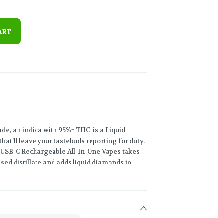
ART
nade, an indica with 95%+ THC, is a Liquid
at’ll leave your tastebuds reporting for duty.
g USB-C Rechargeable All-In-One Vapes takes
sed distillate and adds liquid diamonds to