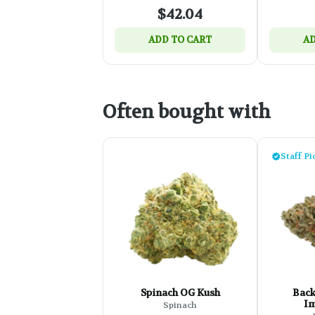
$42.04
ADD TO CART
AD
Often bought with
Staff Pi
Spinach OG Kush
Back
Im
Spinach