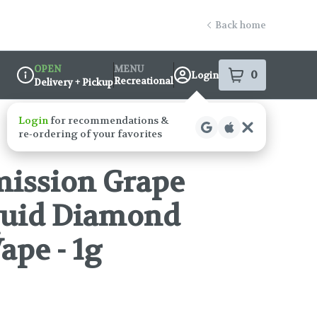
Back home
OPEN
MENU
0
Login
item
s
in your s
Recreational
Delivery + Pickup
Dispensary Info
mission Grape
quid Diamond
ape - 1g