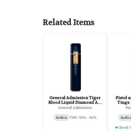
Related Items
General Admission Tiger
Pistol and 
Blood Liquid Diamond All-
Tingz
In-One Vape - 1g
Dis
General Admission
Pis
Indica
THC: 95% - 96%
Indic
Check 