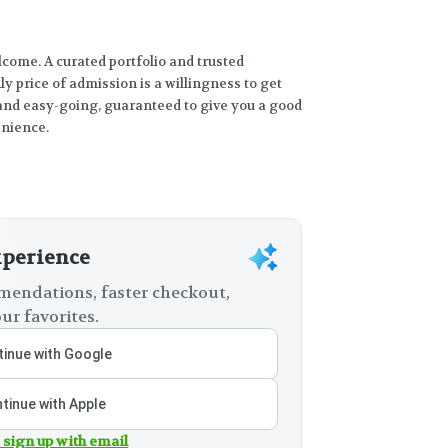
come. A curated portfolio and trusted
y price of admission is a willingness to get
and easy-going, guaranteed to give you a good
enience.
xperience
endations, faster checkout,
ur favorites.
inue with Google
tinue with Apple
 sign up with email