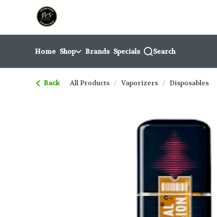
Skip
return to dispensary home page
Navigation
Home
Shop
Brands
Specials
Search
Back
All Products
/
Vaporizers
/
Disposables