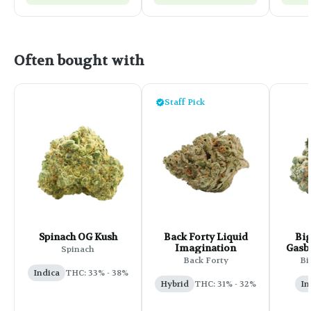
Often bought with
Staff Pick
Spinach OG Kush
Back Forty Liquid
Big
Imagination
Gasbe
Spinach
Back Forty
Bi
Indica
THC: 33% - 38%
Hybrid
THC: 31% - 32%
In