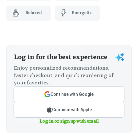
Relaxed
Energetic
Log in for the best experience
Enjoy personalized recommendations,
faster checkout, and quick reordering of
your favorites.
Continue with Google
Continue with Apple
Log in or sign up with email