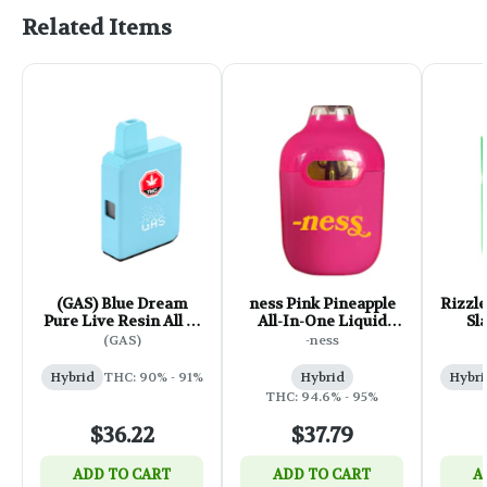
Related Items
(GAS) Blue Dream
ness Pink Pineapple
Rizzle
Pure Live Resin All in
All-In-One Liquid
Sl
One Box Cart - 1g
Diamond Vape - 1g
Galax
(GAS)
-ness
Hybrid
THC: 90% - 91%
Hybrid
Hybri
THC: 94.6% - 95%
$36.22
$37.79
ADD TO CART
ADD TO CART
A