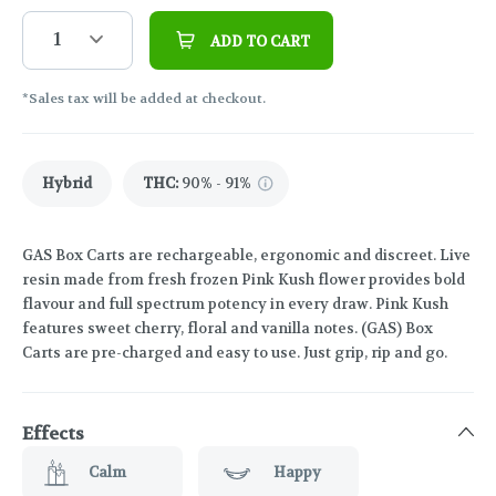
1
ADD TO CART
*Sales tax will be added at checkout.
Hybrid
THC
:
90% - 91%
GAS Box Carts are rechargeable, ergonomic and discreet. Live
resin made from fresh frozen Pink Kush flower provides bold
flavour and full spectrum potency in every draw. Pink Kush
features sweet cherry, floral and vanilla notes. (GAS) Box
Carts are pre-charged and easy to use. Just grip, rip and go.
Effects
Calm
Happy