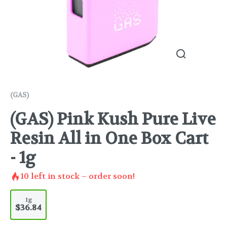
(GAS)
(GAS) Pink Kush Pure Live
Resin All in One Box Cart
- 1g
10
left in stock – order soon!
1g
$36.84