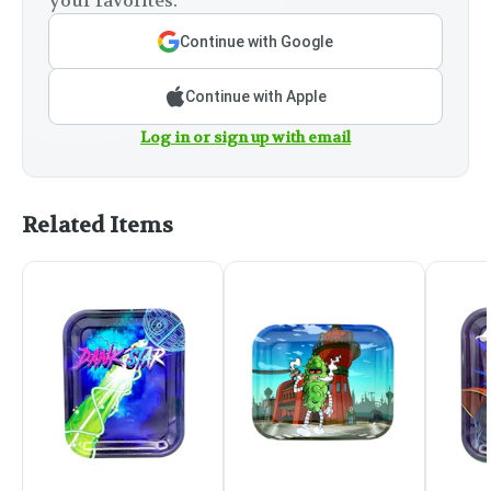
your favorites.
Continue with Google
Continue with Apple
Log in or sign up with email
Related Items