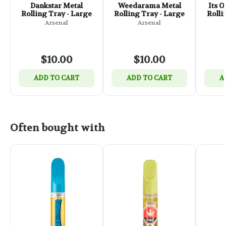
Dankstar Metal
Weedarama Metal
Its 
Rolling Tray - Large
Rolling Tray - Large
Rolli
Arsenal
Arsenal
$10.00
$10.00
ADD TO CART
ADD TO CART
A
Often bought with