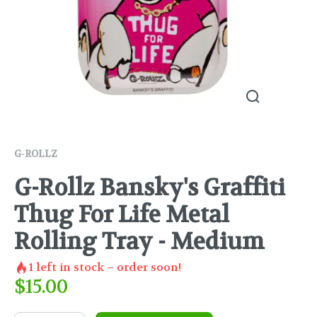
G-ROLLZ
G-Rollz Bansky's Graffiti
Thug For Life Metal
Rolling Tray - Medium
1
left in stock – order soon!
$
15.00