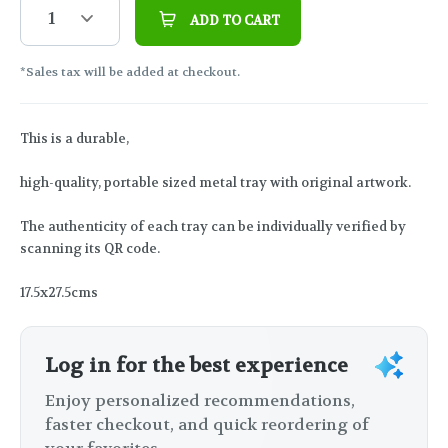
1
ADD TO CART
*Sales tax will be added at checkout.
This is a durable,
high-quality, portable sized metal tray with original artwork.
The authenticity of each tray can be individually verified by
scanning its QR code.
17.5x27.5cms
Log in for the best experience
Enjoy personalized recommendations,
faster checkout, and quick reordering of