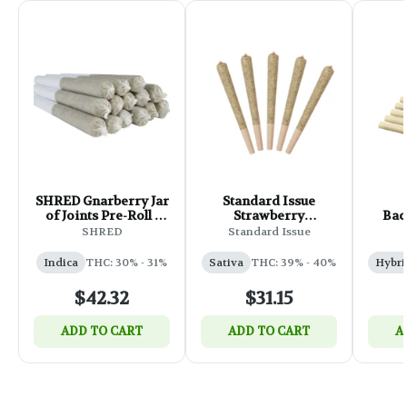
SHRED Gnarberry Jar
Standard Issue
of Joints Pre-Roll -
Strawberry
Bac
14x0.5g
Lemonade Infused
Mag
SHRED
Standard Issue
Pre-Roll - 5x0.5g
Indica
THC: 30% - 31%
Sativa
THC: 39% - 40%
Hybri
$42.32
$31.15
ADD TO CART
ADD TO CART
A