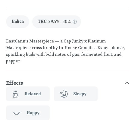
Indica
THC
:
29.5% - 30%
EastCann’s Masterpiece — a Cap Junky x Platinum
Masterpiece cross bred by In-House Genetics. Expect dense,
sparkling buds with bold notes of gas, fermented fruit, and
pepper
Effects
Relaxed
Sleepy
Happy