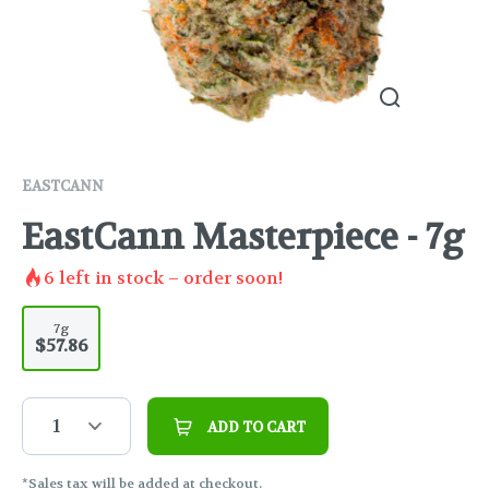
EASTCANN
EastCann Masterpiece - 7g
6
left in stock – order soon!
7g
$57.86
1
ADD TO CART
*Sales tax will be added at checkout.