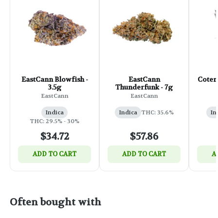
EastCann Blowfish -
EastCann
Coteri
3.5g
Thunderfunk - 7g
EastCann
EastCann
Indica
Indica
THC: 35.6%
In
THC: 29.5% - 30%
$34.72
$57.86
ADD TO CART
ADD TO CART
A
Often bought with