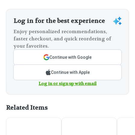
Log in for the best experience
Enjoy personalized recommendations,
faster checkout, and quick reordering of
your favorites.
Continue with Google
Continue with Apple
Log in or sign up with email
Related Items