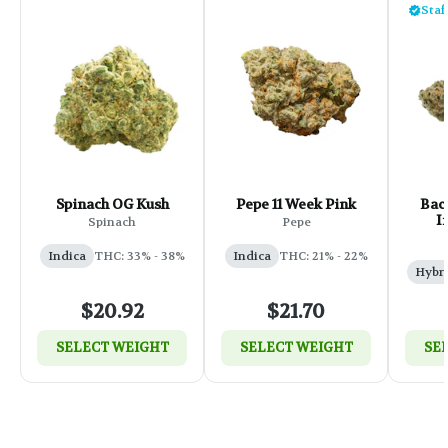
Staf
Spinach OG Kush
Pepe 11 Week Pink
Back
I
Spinach
Pepe
Indica
THC: 33% - 38%
Indica
THC: 21% - 22%
Hybr
$20.92
$21.70
SELECT WEIGHT
SELECT WEIGHT
SE