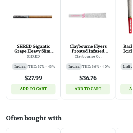
SHRED Gigantic
Claybourne Flyers
Back
Grape Heavy Slims
Frosted Infused
Icic
Infused Pre-Roll -
Watermelon Z Pre-
Infu
SHRED
Claybourne Co.
5x0.4g
Roll - 5x0.5g
Indica
THC: 37% - 43%
Indica
THC: 36% - 40%
Indic
$27.99
$36.76
ADD TO CART
ADD TO CART
A
Often bought with