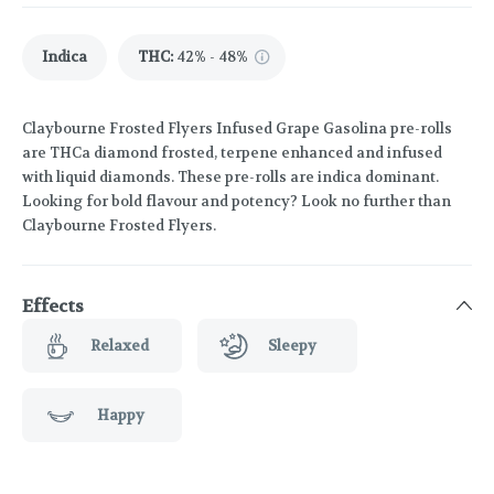
Indica
THC
:
42% - 48%
Claybourne Frosted Flyers Infused Grape Gasolina pre-rolls
are THCa diamond frosted, terpene enhanced and infused
with liquid diamonds. These pre-rolls are indica dominant.
Looking for bold flavour and potency? Look no further than
Claybourne Frosted Flyers.
Effects
Relaxed
Sleepy
Happy