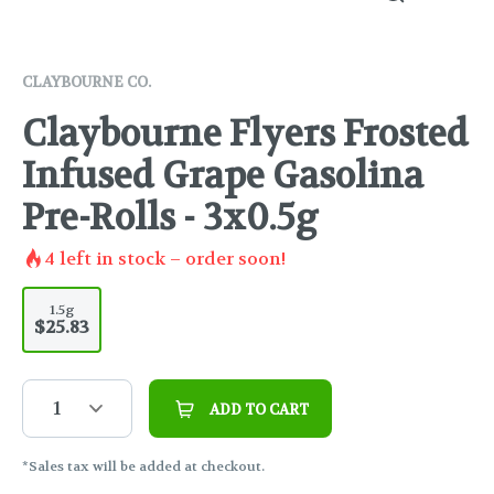
CLAYBOURNE CO.
Claybourne Flyers Frosted
Infused Grape Gasolina
Pre-Rolls - 3x0.5g
4
left in stock – order soon!
1.5g
$25.83
1
ADD TO CART
*Sales tax will be added at checkout.