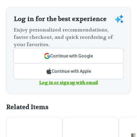
Log in for the best experience
Enjoy personalized recommendations,
faster checkout, and quick reordering of
your favorites.
Continue with Google
Continue with Apple
Log in or sign up with email
Related Items