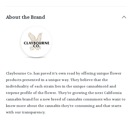
About the Brand
Claybourne Co. has paved it’s own road by offering unique flower
products presented in a unique way. They believe that the
individuality of each strain lies in the unique cannabinoid and
terpene profile of the flower. They’re growing the next California
cannabis brand for a new breed of cannabis consumers who want to
know more about the cannabis they’re consuming and that starts
with our transparency.