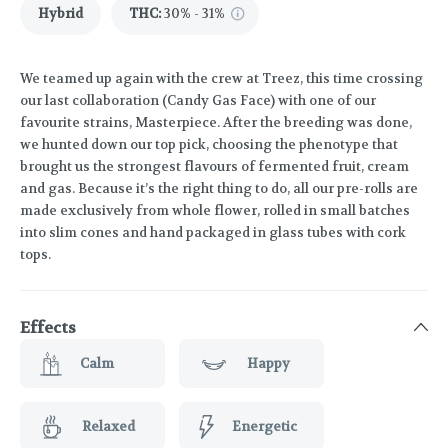
Hybrid
THC
:
30% - 31%
We teamed up again with the crew at Treez, this time crossing
our last collaboration (Candy Gas Face) with one of our
favourite strains, Masterpiece. After the breeding was done,
we hunted down our top pick, choosing the phenotype that
brought us the strongest flavours of fermented fruit, cream
and gas. Because it’s the right thing to do, all our pre-rolls are
made exclusively from whole flower, rolled in small batches
into slim cones and hand packaged in glass tubes with cork
tops.
Effects
Calm
Happy
Relaxed
Energetic