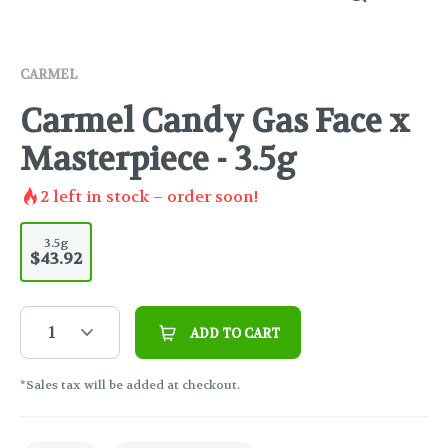
CARMEL
Carmel Candy Gas Face x
Masterpiece - 3.5g
2
left in stock – order soon!
3.5g
$43.92
1
ADD TO CART
*Sales tax will be added at checkout.