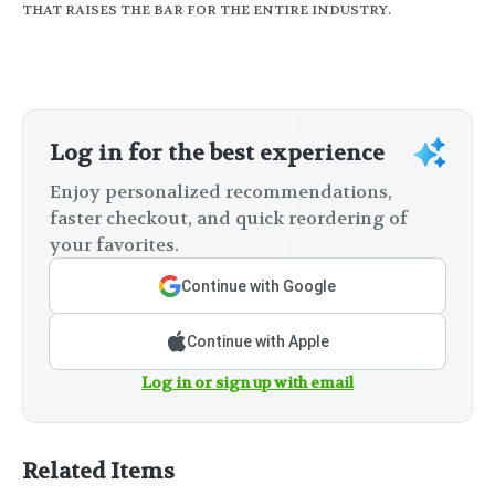
THAT RAISES THE BAR FOR THE ENTIRE INDUSTRY.
Log in for the best experience
Enjoy personalized recommendations,
faster checkout, and quick reordering of
your favorites.
Continue with Google
Continue with Apple
Log in or sign up with email
Related Items