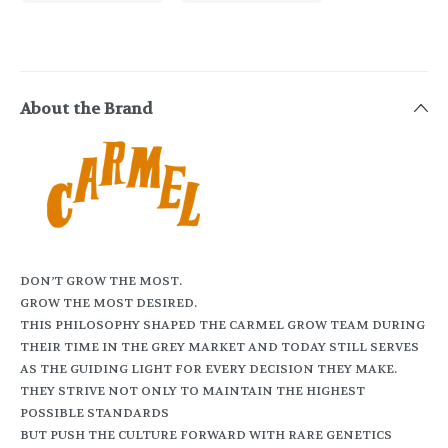
About the Brand
DON’T GROW THE MOST.
GROW THE MOST DESIRED.
THIS PHILOSOPHY SHAPED THE CARMEL GROW TEAM DURING
THEIR TIME IN THE GREY MARKET AND TODAY STILL SERVES
AS THE GUIDING LIGHT FOR EVERY DECISION THEY MAKE.
THEY STRIVE NOT ONLY TO MAINTAIN THE HIGHEST
POSSIBLE STANDARDS
BUT PUSH THE CULTURE FORWARD WITH RARE GENETICS