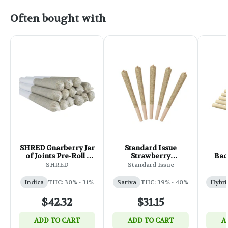
Often bought with
SHRED Gnarberry Jar
Standard Issue
of Joints Pre-Roll -
Strawberry
Bac
14x0.5g
Lemonade Infused
Mag
SHRED
Standard Issue
Pre-Roll - 5x0.5g
Indica
THC: 30% - 31%
Sativa
THC: 39% - 40%
Hybri
$42.32
$31.15
ADD TO CART
ADD TO CART
A