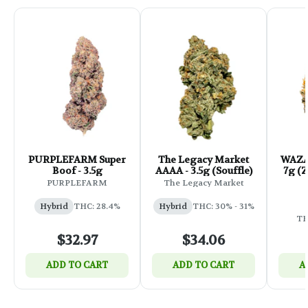
PURPLEFARM Super
The Legacy Market
WAZA 
Boof - 3.5g
AAAA - 3.5g (Souffle)
7g (Zkittles x Grand
B
PURPLEFARM
The Legacy Market
Hybrid
THC: 28.4%
Hybrid
THC: 30% - 31%
TH
$32.97
$34.06
ADD TO CART
ADD TO CART
A