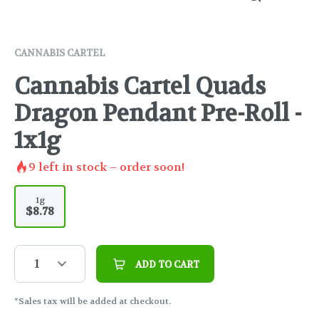
CANNABIS CARTEL
Cannabis Cartel Quads
Dragon Pendant Pre-Roll -
1x1g
9
left in stock – order soon!
1g
$8.78
1
ADD TO CART
*Sales tax will be added at checkout.