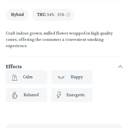
Hybrid
THC
:
34% - 35%
Craft indoor grown, milled flower wrapped in high quality
cones, offering the consumer a convenient smoking
experience.
Effects
Calm
Happy
Relaxed
Energetic