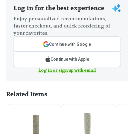
Log in for the best experience
Enjoy personalized recommendations,
faster checkout, and quick reordering of
your favorites.
Continue with Google
Continue with Apple
Log in or sign up with email
Related Items