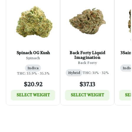
Spinach OG Kush
Back Forty Liquid
3Sain
Imagination
Spinach
Back Forty
Indica
Indic
Hybrid
THC: 31% - 32%
THC: 33.9% - 35.3%
$20.92
$37.13
SELECT WEIGHT
SELECT WEIGHT
SE