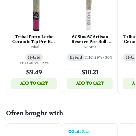
Tribal Porto Leche
67 Sins 67 Artisan
Triba
Ceramic Tip Pre-Roll
Reserve Pre-Roll -
Ceram
- 1x1g
1x1g
Tribal
67 Sins
Hybrid
Hybrid
THC: 29% - 30%
Hybr
THC: 26.5% - 27%
$9.49
$10.21
ADD TO CART
ADD TO CART
A
Often bought with
Staff Pick