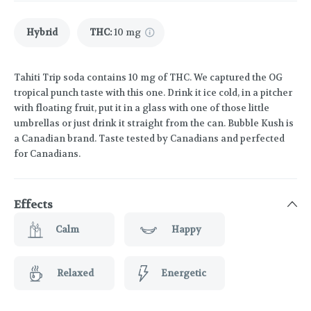
Hybrid
THC
:
10 mg
Tahiti Trip soda contains 10 mg of THC. We captured the OG
tropical punch taste with this one. Drink it ice cold, in a pitcher
with floating fruit, put it in a glass with one of those little
umbrellas or just drink it straight from the can. Bubble Kush is
a Canadian brand. Taste tested by Canadians and perfected
for Canadians.
Effects
Calm
Happy
Relaxed
Energetic