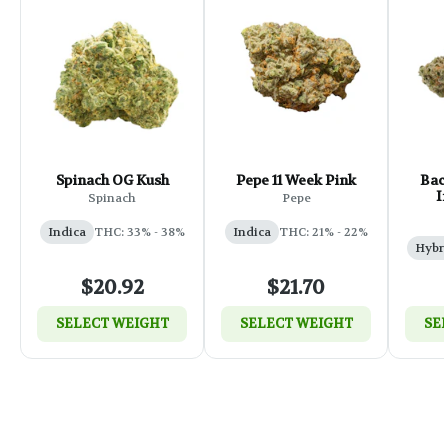
Spinach OG Kush
Pepe 11 Week Pink
Back
I
Spinach
Pepe
Indica
THC: 33% - 38%
Indica
THC: 21% - 22%
Hybr
$20.92
$21.70
SELECT WEIGHT
SELECT WEIGHT
SE