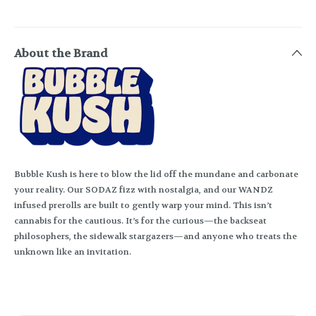
About the Brand
Bubble Kush is here to blow the lid off the mundane and carbonate
your reality. Our SODAZ fizz with nostalgia, and our WANDZ
infused prerolls are built to gently warp your mind. This isn’t
cannabis for the cautious. It’s for the curious—the backseat
philosophers, the sidewalk stargazers—and anyone who treats the
unknown like an invitation.