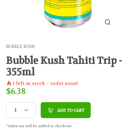
BUBBLE KUSH
Bubble Kush Tahiti Trip -
355ml
3
left in stock – order soon!
$
6.38
1
ADD TO CART
*Sales tax will be added at checkout.