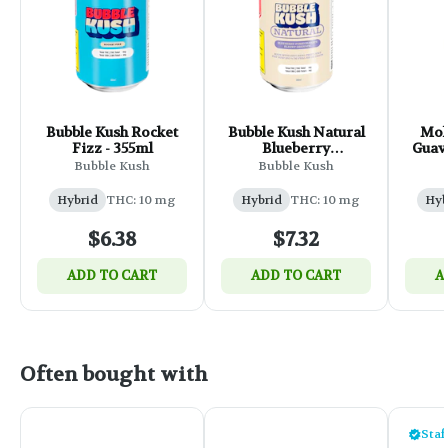
Bubble Kush Rocket
Bubble Kush Natural
Mol
Fizz - 355ml
Blueberry
Guava
Pomegranate - 355ml
F
Bubble Kush
Bubble Kush
Hybrid
THC: 10 mg
Hybrid
THC: 10 mg
Hyb
$6.38
$7.32
ADD TO CART
ADD TO CART
A
Often bought with
Staf