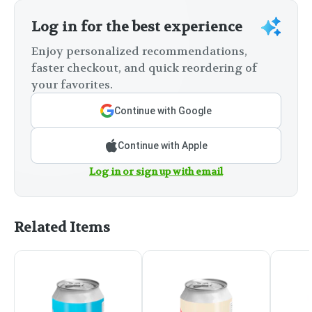
Log in for the best experience
Enjoy personalized recommendations,
faster checkout, and quick reordering of
your favorites.
Continue with Google
Continue with Apple
Log in or sign up with email
Related Items