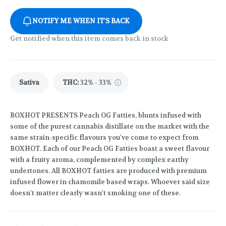
NOTIFY ME WHEN IT'S BACK
Get notified when this item comes back in stock
Sativa
THC
:
32% - 33%
BOXHOT PRESENTS Peach OG Fatties, blunts infused with
some of the purest cannabis distillate on the market with the
same strain-specific flavours you've come to expect from
BOXHOT. Each of our Peach OG Fatties boast a sweet flavour
with a fruity aroma, complemented by complex earthy
undertones. All BOXHOT fatties are produced with premium
infused flower in chamomile based wraps. Whoever said size
doesn't matter clearly wasn't smoking one of these.