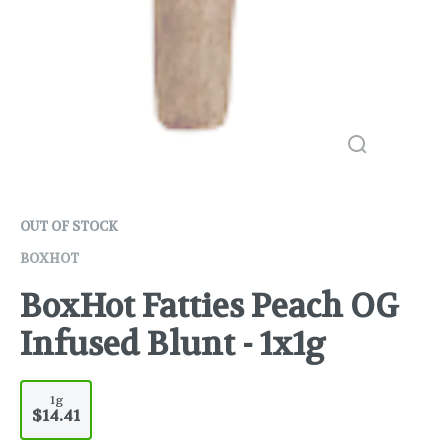
OUT OF STOCK
BOXHOT
BoxHot Fatties Peach OG
Infused Blunt - 1x1g
1g
$14.41