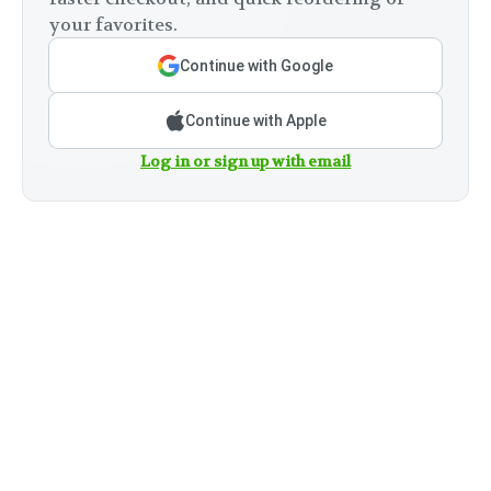
your favorites.
Continue with Google
Continue with Apple
Log in or sign up with email