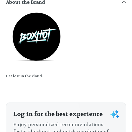
About the Brand
Get lost in the cloud.
Log in for the best experience
Enjoy personalized recommendations,
faster checkout, and quick reordering of