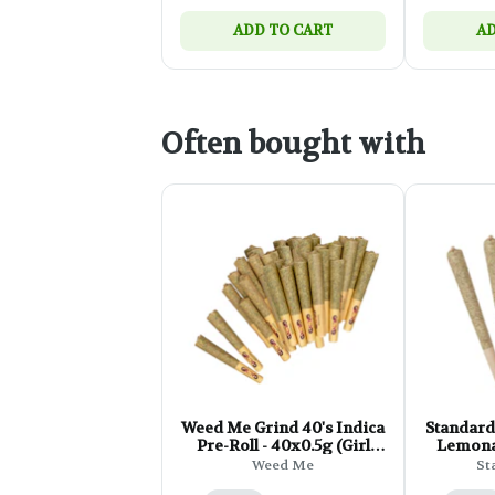
ADD TO CART
AD
Often bought with
Weed Me Grind 40's Indica
Standard
Pre-Roll - 40x0.5g (Girl
Lemona
Scout Cookies)
Ro
Weed Me
St