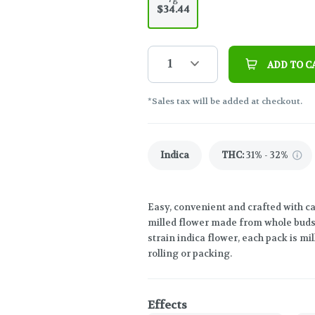
$34.44
1
ADD TO C
*Sales tax will be added at checkout.
Indica
THC
:
31% - 32%
Easy, convenient and crafted with c
milled flower made from whole buds. 
strain indica flower, each pack is mil
rolling or packing.
Effects