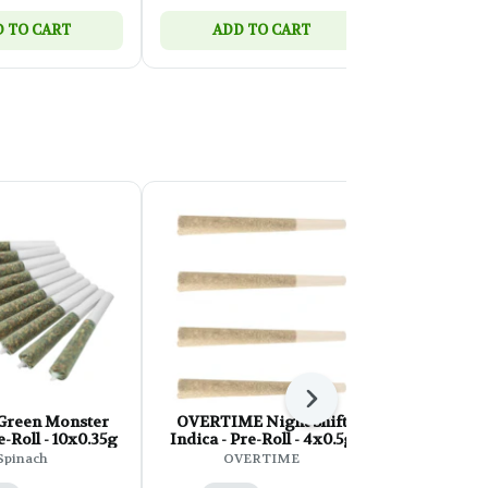
 TO CART
ADD TO CART
ADD 
Next
 Green Monster
OVERTIME Night Shift
Back Fort
-Roll - 10x0.35g
Indica - Pre-Roll - 4x0.5g
Blue Mag
10
Spinach
OVERTIME
Bac