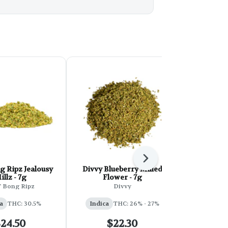
Next
pz Jealousy
Divvy Blueberry Milled
Jonny Ch
illz - 7g
Flower - 7g
Ready Ind
T Bong Ripz
Divvy
Jonn
a
THC: 30.5%
Indica
THC: 26% - 27%
Indica
24.50
$22.30
$