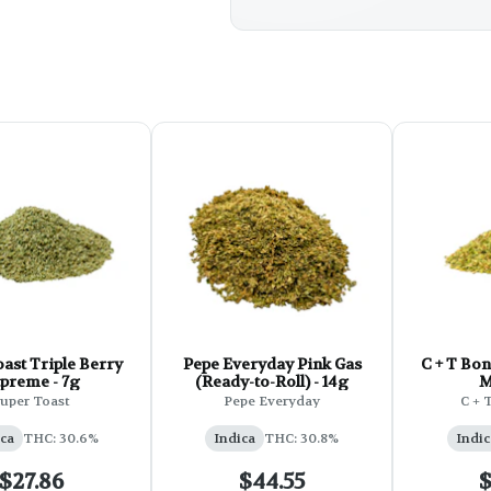
ast Triple Berry
Pepe Everyday Pink Gas
C + T Bong Ri
preme - 7g
(Ready-to-Roll) - 14g
M
uper Toast
Pepe Everyday
C + 
ca
THC: 30.6%
Indica
THC: 30.8%
Indic
$27.86
$44.55
$