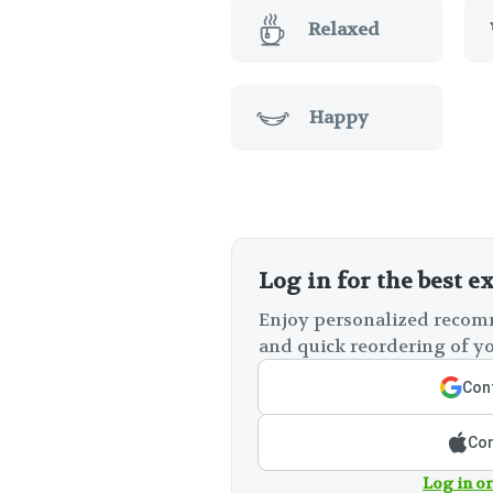
Relaxed
Happy
Log in for the best e
Enjoy personalized recomm
and quick reordering of yo
Cont
Con
Log in or