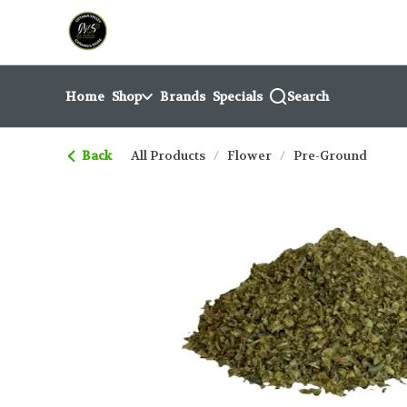
Skip
return to dispensary home page
Navigation
Home
Shop
Brands
Specials
Search
Back
All Products
/
Flower
/
Pre-Ground