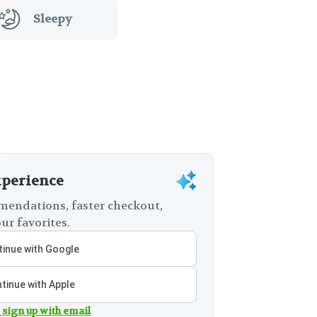
Sleepy
xperience
endations, faster checkout,
ur favorites.
inue with Google
tinue with Apple
 sign up with email