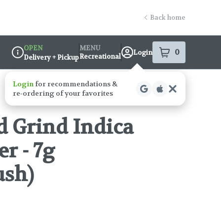
Back home
OPEN
MENU
0
Login
item
s
in your s
Recreational
Delivery + Pickup
Dispensary Info
 Grind Indica
r - 7g
ush)