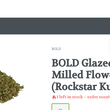
BOLD
BOLD Glazed
Milled Flowe
(Rockstar K
1
left in stock – order soon!
7g