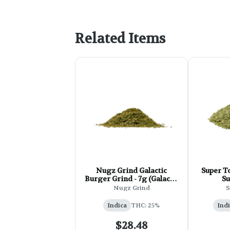
Related Items
Nugz Grind Galactic
Super To
Burger Grind - 7g (Galactic
Su
RNTZ mixed with Triple
Nugz Grind
S
Burger)
Indica
THC: 25%
Indi
$28.48