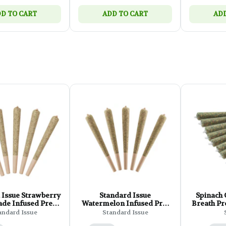
D TO CART
ADD TO CART
ADD
 Issue Strawberry
Standard Issue
Spinach
de Infused Pre-
Watermelon Infused Pre-
Breath Pre
ll - 5x0.5g
Roll - 5x0.5g
andard Issue
Standard Issue