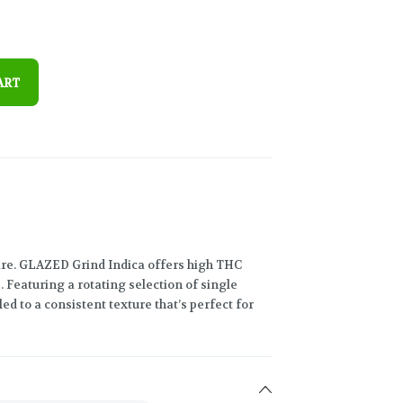
ART
are. GLAZED Grind Indica offers high THC
Featuring a rotating selection of single
led to a consistent texture that’s perfect for