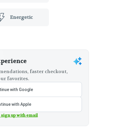
Energetic
xperience
endations, faster checkout,
ur favorites.
inue with Google
tinue with Apple
 sign up with email