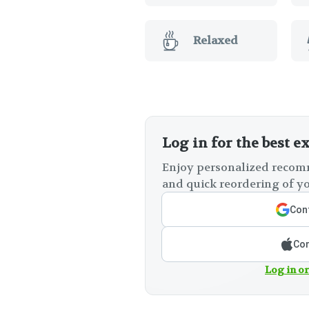
Relaxed
Log in for the best e
Enjoy personalized recomm
and quick reordering of yo
Cont
Con
Log in or