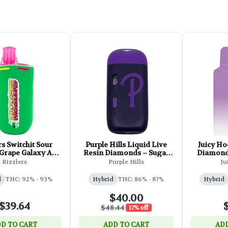
rs Switchit Sour
Purple Hills Liquid Live
Juicy Ho
 Grape Galaxy AIO
Resin Diamonds – Sugar
Diamond 
Vape - 1g
Kush XL AIO - 1g
Rizzlers
Purple Hills
Ju
d
THC: 92% - 93%
Hybrid
THC: 86% - 87%
Hybrid
$40.00
$39.64
$48.44
17% off
D TO CART
ADD TO CART
ADD