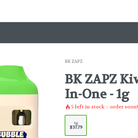
BK ZAPZ
BK ZAPZ Kiw
In-One - 1g
5
left in stock – order soon!
1g
$37.79