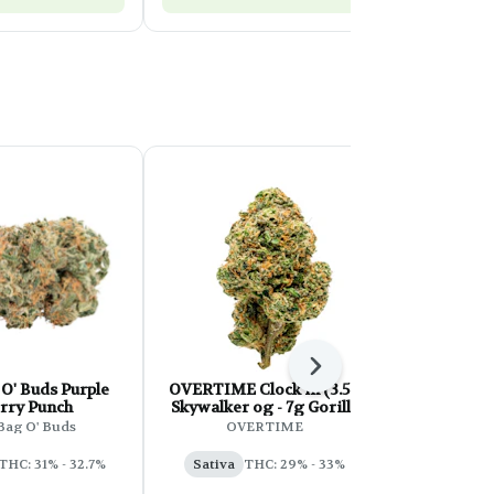
Next
O' Buds Purple
OVERTIME Clock in (3.5g
SHRED 
rry Punch
Skywalker og - 7g Gorilla
S
Zkittles)
Bag O' Buds
OVERTIME
Indica
T
THC: 31% - 32.7%
Sativa
THC: 29% - 33%