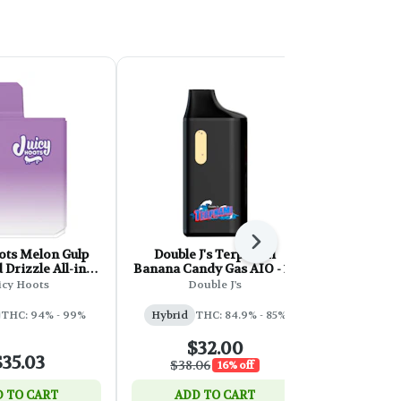
Next
ots Melon Gulp
Double J's Terpnami
Sixty Seve
Drizzle All-in-
Banana Candy Gas AIO - 1g
Cured Re
One- 1g
icy Hoots
Double J's
Sixty 
THC: 94% - 99%
Hybrid
THC: 84.9% - 85%
Hybri
$32.00
$35.03
$
$38.06
16% off
 TO CART
ADD TO CART
ADD 