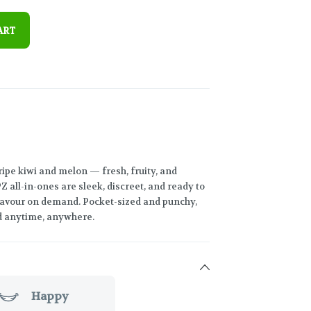
ART
 ripe kiwi and melon — fresh, fruity, and
 all-in-ones are sleek, discreet, and ready to
 flavour on demand. Pocket-sized and punchy,
ed anytime, anywhere.
Happy