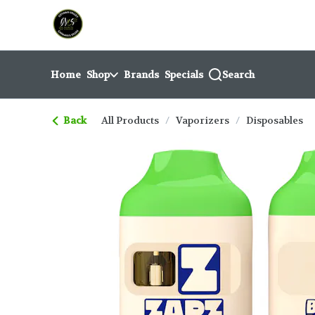
Skip
return to dispensary home page
Navigation
Home
Shop
Brands
Specials
Search
Back
All Products
/
Vaporizers
/
Disposables