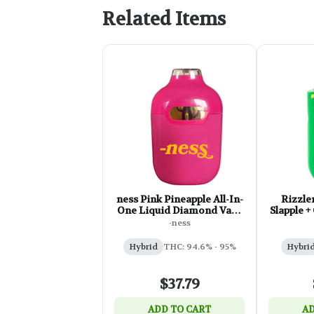
Related Items
ness Pink Pineapple All-In-
Rizzle
One Liquid Diamond Vape
Slapple +
- 1g
-ness
Hybrid
THC: 94.6% - 95%
Hybri
$37.79
ADD TO CART
AD