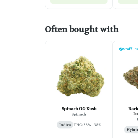
Often bought with
Staff Pi
Spinach OG Kush
Back
Im
Spinach
Indica
THC: 33% - 38%
Hybri