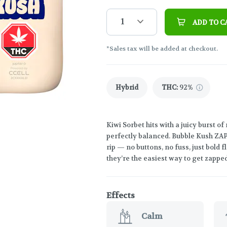
1
ADD TO C
*Sales tax will be added at checkout.
Hybrid
THC
:
92%
Kiwi Sorbet hits with a juicy burst of
perfectly balanced. Bubble Kush ZAPZ
rip — no buttons, no fuss, just bold
they’re the easiest way to get zapp
Effects
Calm