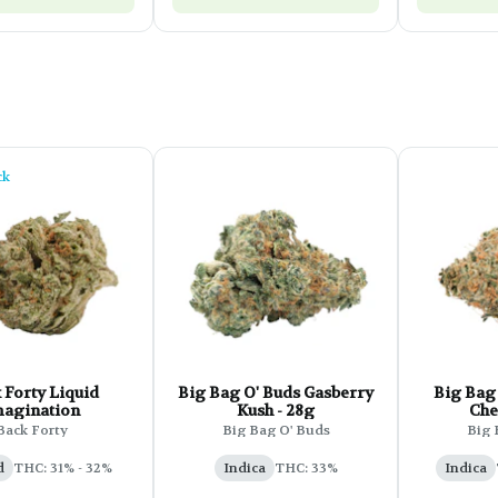
ck
 Forty Liquid
Big Bag O' Buds Gasberry
Big Bag 
agination
Kush - 28g
Che
Back Forty
Big Bag O' Buds
Big 
d
THC: 31% - 32%
Indica
THC: 33%
Indica