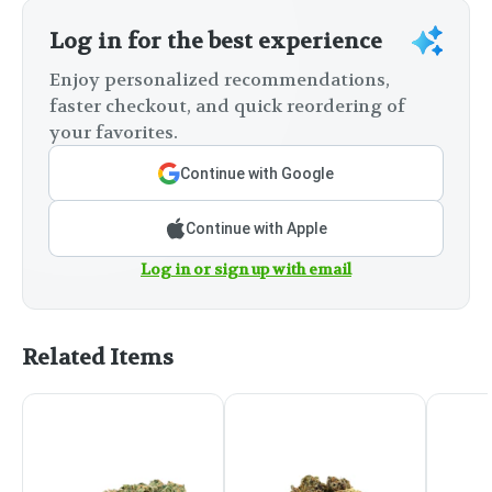
Log in for the best experience
Enjoy personalized recommendations,
faster checkout, and quick reordering of
your favorites.
Continue with Google
Continue with Apple
Log in or sign up with email
Related Items