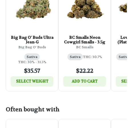
Big Bag O' Buds Ultra
BC Smalls Neon
Low
Jean-G
Cowgirl Smalls - 3.5g
(Plat
Big Bag O' Buds
BC Smalls
Sativa
Sativa
THC: 30.7%
Sativ
THC: 30% - 31.5%
$35.57
$22.22
SELECT WEIGHT
ADD TO CART
SE
Often bought with