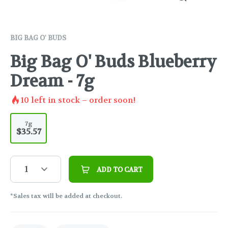
BIG BAG O' BUDS
Big Bag O' Buds Blueberry
Dream - 7g
10
left in stock – order soon!
7g
$35.57
1
ADD TO CART
*Sales tax will be added at checkout.