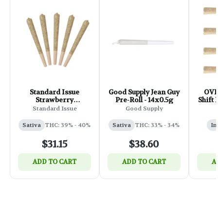
Standard Issue
Good Supply Jean Guy
OVE
Strawberry
Pre-Roll - 14x0.5g
Shift 
Lemonade Infused
Standard Issue
Good Supply
Pre-Roll - 5x0.5g
Sativa
THC: 39% - 40%
Sativa
THC: 33% - 34%
In
$31.15
$38.60
ADD TO CART
ADD TO CART
A