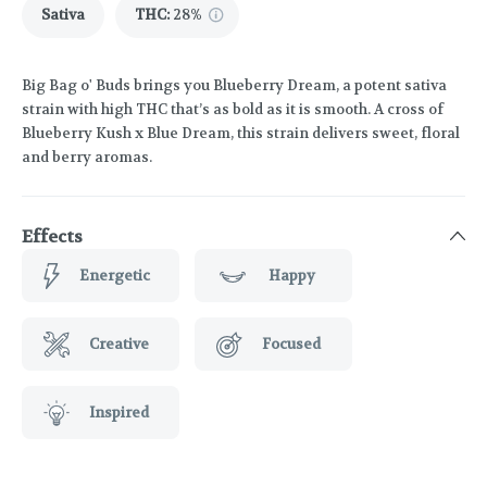
Sativa
THC
:
28%
Big Bag o' Buds brings you Blueberry Dream, a potent sativa
strain with high THC that’s as bold as it is smooth. A cross of
Blueberry Kush x Blue Dream, this strain delivers sweet, floral
and berry aromas.
Effects
Energetic
Happy
Creative
Focused
Inspired