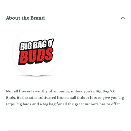
About the Brand
Not all flower is worthy of an ounce, unless you’re Big Bag ‘O’
Buds. Real strains cultivated from small indoor lots to give you big
terps, big buds and a big bag for all the great indoors has to offer.