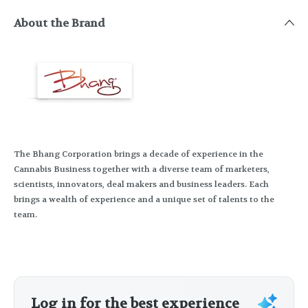
About the Brand
The Bhang Corporation brings a decade of experience in the
Cannabis Business together with a diverse team of marketers,
scientists, innovators, deal makers and business leaders. Each
brings a wealth of experience and a unique set of talents to the
team.
Log in for the best experience