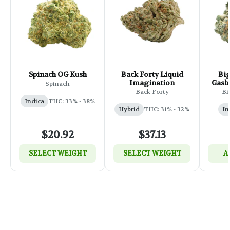
Spinach OG Kush
Back Forty Liquid
Big
Imagination
Gasbe
Spinach
Back Forty
Bi
Indica
THC: 33% - 38%
Hybrid
THC: 31% - 32%
In
$20.92
$37.13
SELECT WEIGHT
SELECT WEIGHT
A