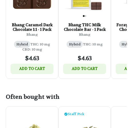
Bhang Caramel Dark
Bhang THC Milk
Foray
Chocolate 1:1 - 1 Pack
Chocolate Bar - 1 Pack
Choc
Bhang
Bhang
Hybrid
THC: 10 mg
Hybrid
THC: 10 mg
Hyb
CBD: 10 mg
$4.63
$4.63
ADD TO CART
ADD TO CART
A
Often bought with
Staff Pick