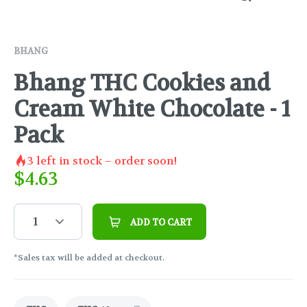
BHANG
Bhang THC Cookies and
Cream White Chocolate - 1
Pack
3
left in stock – order soon!
$
4.63
1
ADD TO CART
*Sales tax will be added at checkout.