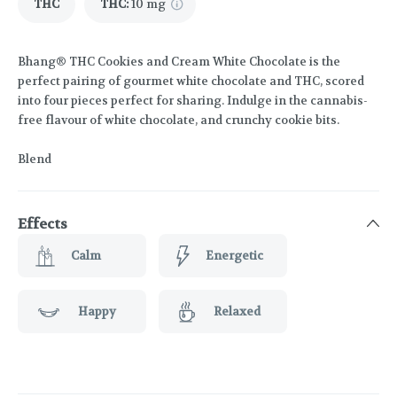
THC
THC
:
10 mg
Bhang® THC Cookies and Cream White Chocolate is the
perfect pairing of gourmet white chocolate and THC, scored
into four pieces perfect for sharing. Indulge in the cannabis-
free flavour of white chocolate, and crunchy cookie bits.
Blend
Effects
Calm
Energetic
Happy
Relaxed