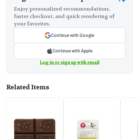
Enjoy personalized recommendations,
faster checkout, and quick reordering of
your favorites.
Continue with Google
Continue with Apple
Log in or sign up with email
Related Items