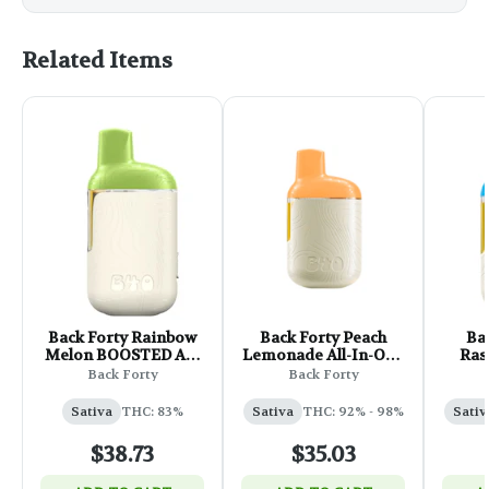
Related Items
Back Forty Rainbow
Back Forty Peach
Ba
Melon BOOSTED All-
Lemonade All-In-One
Ras
In-One Vape - 1.2g
Vape - 0.95g
Diamo
Back Forty
Back Forty
One
Sativa
THC: 83%
Sativa
THC: 92% - 98%
Sativ
$38.73
$35.03