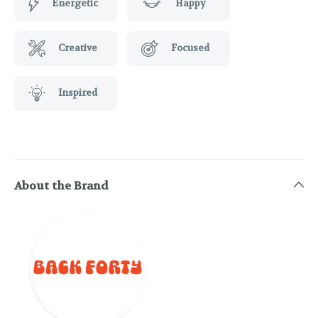
Energetic
Happy
Creative
Focused
Inspired
About the Brand