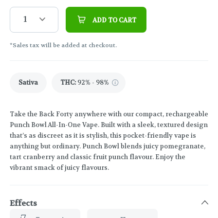
1
ADD TO CART
*Sales tax will be added at checkout.
Sativa
THC
:
92% - 98%
Take the Back Forty anywhere with our compact, rechargeable
Punch Bowl All-In-One Vape. Built with a sleek, textured design
that’s as discreet as it is stylish, this pocket-friendly vape is
anything but ordinary. Punch Bowl blends juicy pomegranate,
tart cranberry and classic fruit punch flavour. Enjoy the
vibrant smack of juicy flavours.
Effects