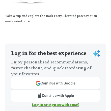
Take a trip and explore the Back Forty. Elevated potency at an
unelevated price.
Log in for the best experience
Enjoy personalized recommendations,
faster checkout, and quick reordering of
your favorites.
Continue with Google
Continue with Apple
Log in or sign up with email