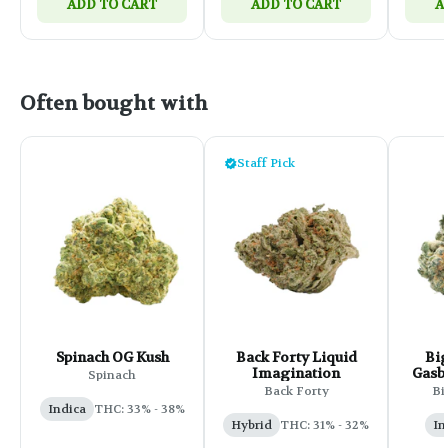
ADD TO CART
ADD TO CART
A
Often bought with
Staff Pick
Spinach OG Kush
Back Forty Liquid
Big
Imagination
Gasbe
Spinach
Back Forty
Bi
Indica
THC: 33% - 38%
Hybrid
THC: 31% - 32%
In