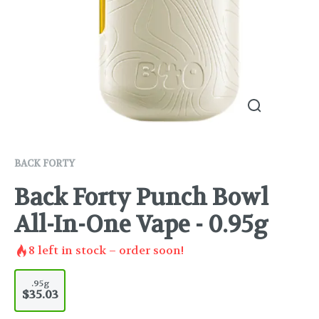
BACK FORTY
Back Forty Punch Bowl
All-In-One Vape - 0.95g
8
left in stock – order soon!
.95g
$35.03