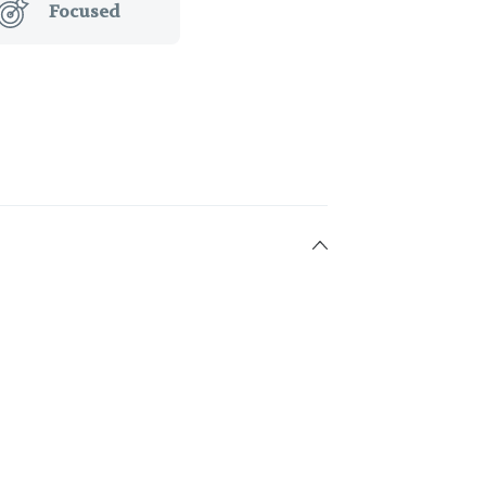
Focused