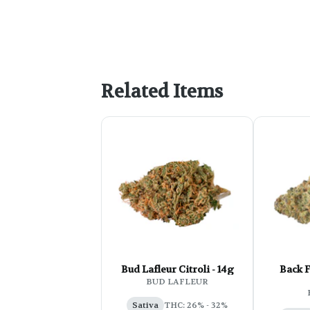
Related Items
Bud Lafleur Citroli - 14g
Back 
BUD LAFLEUR
Sativa
THC: 26% - 32%