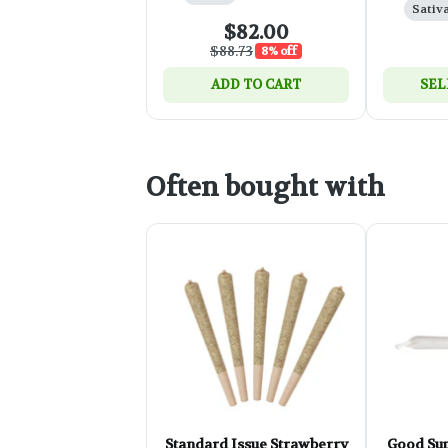
Sativ
$82.00
$88.73
8% off
ADD TO CART
SEL
Often bought with
Standard Issue Strawberry
Good Sup