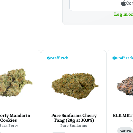
Con
Log in or
Staff Pick
Staff Pic
Forty Mandarin
Pure Sunfarms Cherry
BLK MKT 
Cookies
Tang (28g at 30.8%)
B
Back Forty
Pure Sunfarms
Sativa