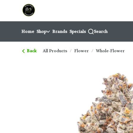
Skip
return to dispensary home page
Navigation
Home
Shop
Brands
Specials
Search
Back
All Products
/
Flower
/
Whole-Flower