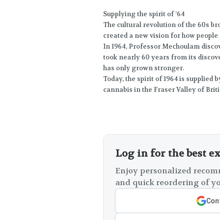
Supplying the spirit of ’64
The cultural revolution of the 60s 
created a new vision for how people c
In 1964, Professor Mechoulam disco
took nearly 60 years from its discover
has only grown stronger.
Today, the spirit of 1964 is supplied
cannabis in the Fraser Valley of Brit
Log in for the best e
Enjoy personalized recomm
and quick reordering of yo
Cont