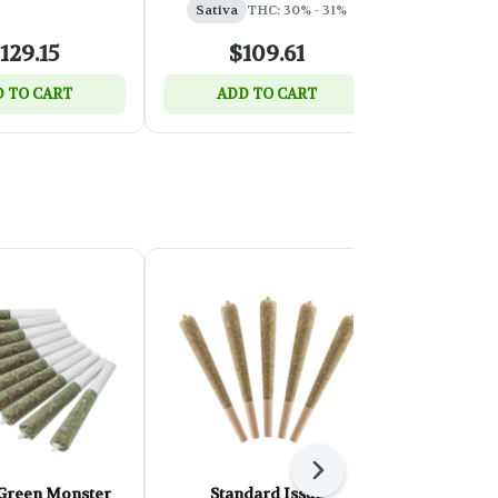
Sativa
THC: 30% - 31%
129.15
$109.61
$
 TO CART
ADD TO CART
SELEC
Next
 Green Monster
Standard Issue
OVERTIM