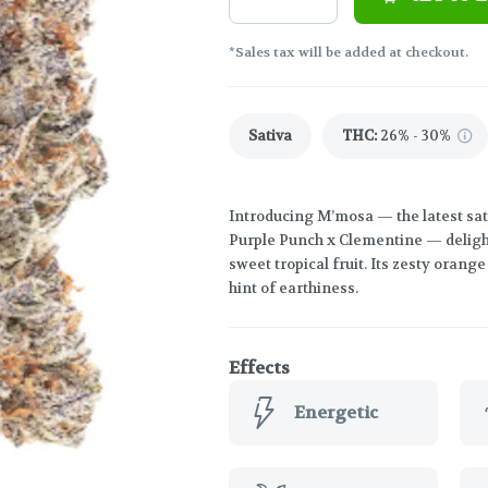
*Sales tax will be added at checkout.
Sativa
THC
:
26% - 30%
Introducing M’mosa — the latest sati
Purple Punch x Clementine — delights
sweet tropical fruit. Its zesty orang
hint of earthiness.
Effects
Energetic