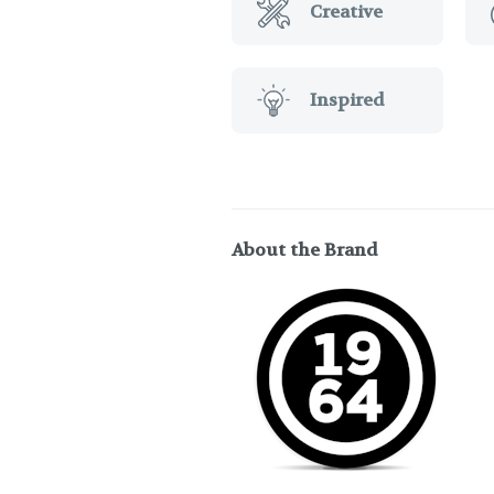
Creative
Inspired
About the Brand