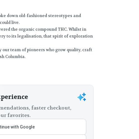
broke down old-fashioned stereotypes and
ould live.
vered the organic compound THC. Whilst in
y to its legalisation, that spirit of exploration
 by our team of pioneers who grow quality, craft
ish Columbia.
xperience
endations, faster checkout,
ur favorites.
inue with Google