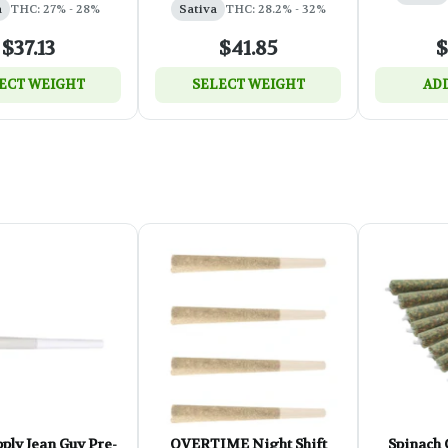
a
THC: 27% - 28%
Sativa
THC: 28.2% - 32%
$37.13
$41.85
$
ECT WEIGHT
SELECT WEIGHT
ADD
ply Jean Guy Pre-
OVERTIME Night Shift
Spinach