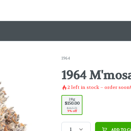
1964
1964 M'mosa
2
left in stock – order soon!
28g
$150.00
$165.73
9% off
1
ADD TO C