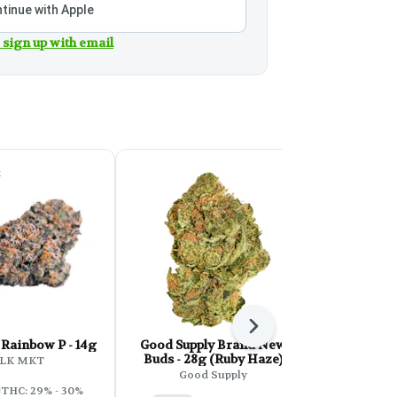
tinue with Apple
 sign up with email
k
Next
Rainbow P - 14g
Good Supply Brand New
Back Forty
Buds - 28g (Ruby Haze)
LK MKT
Bac
Good Supply
THC: 29% - 30%
Sativa