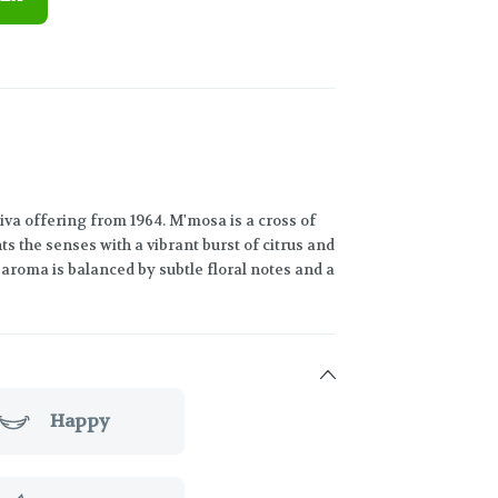
va offering from 1964. M'mosa is a cross of
 the senses with a vibrant burst of citrus and
e aroma is balanced by subtle floral notes and a
Happy